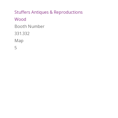
Stuffers Antiques & Reproductions
Wood
Booth Number
331.332
Map
5