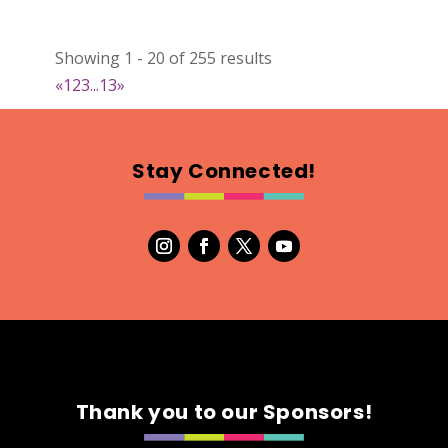
Showing 1 - 20 of 255 results
«
1
2
3
...
13
»
Stay Connected!
Thank you to our Sponsors!