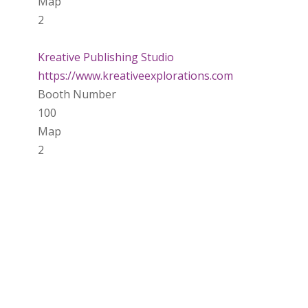
Map
2
Kreative Publishing Studio
https://www.kreativeexplorations.com
Booth Number
100
Map
2