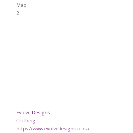
Map
2
Evolve Designs
Clothing
https://www.evolvedesigns.co.nz/