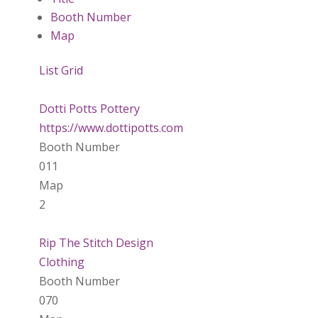
Booth Number
Map
List
Grid
Dotti Potts Pottery
https://www.dottipotts.com
Booth Number
011
Map
2
Rip The Stitch Design
Clothing
Booth Number
070