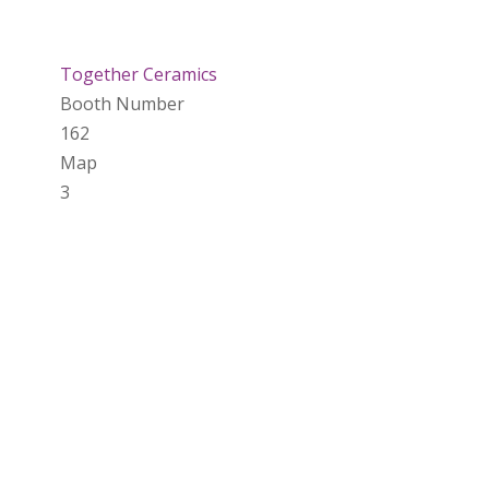
Together Ceramics
Booth Number
162
Map
3