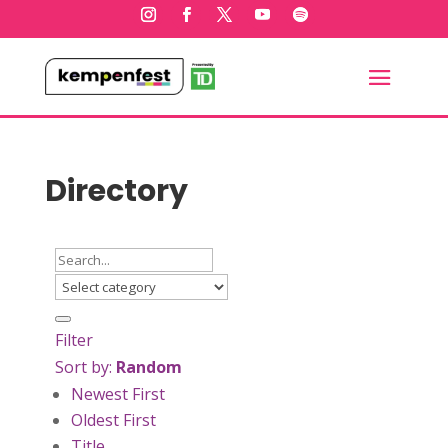
Directory
Filter
Sort by:
Random
Newest First
Oldest First
Title