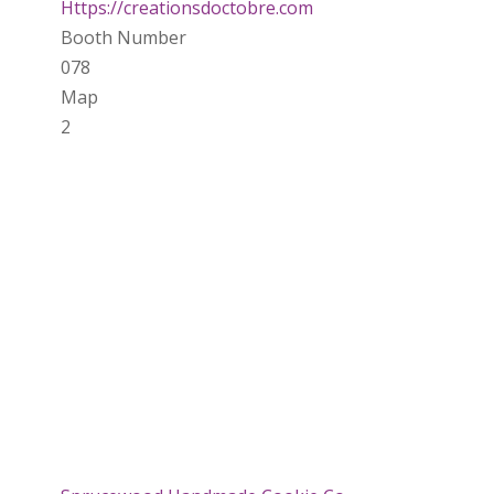
Https://creationsdoctobre.com
Booth Number
078
Map
2