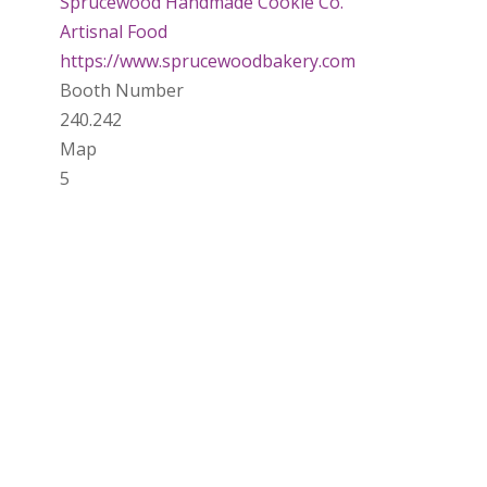
Sprucewood Handmade Cookie Co.
Artisnal Food
https://www.sprucewoodbakery.com
Booth Number
240.242
Map
5