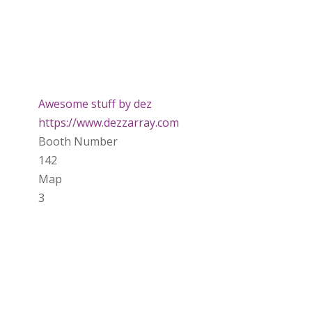
Awesome stuff by dez
https://www.dezzarray.com
Booth Number
142
Map
3