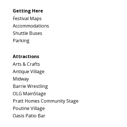
Getting Here
Festival Maps
Accommodations
Shuttle Buses
Parking
Attractions
Arts & Crafts
Antique Village
Midway
Barrie Wrestling
OLG MainStage
Pratt Homes Community Stage
Poutine Village
Oasis Patio Bar