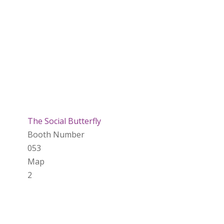
The Social Butterfly
Booth Number
053
Map
2