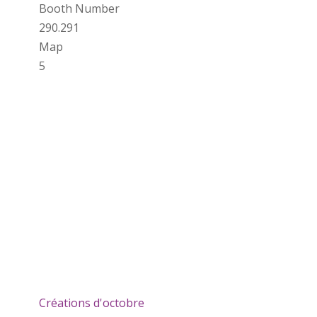
Booth Number
290.291
Map
5
Créations d'octobre