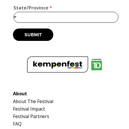
u
State/Province
*
t
*
*
SUBMIT
About
About The Festival
Festival Impact
Festival Partners
FAQ