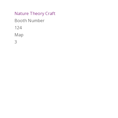
Nature Theory Craft
Booth Number
124
Map
3