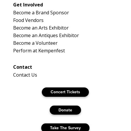
Get Involved
Become a Brand Sponsor
Food Vendors
Become an Arts Exhibitor
Become an Antiques Exhibitor
Become a Volunteer
Perform at Kempenfest
Contact
Contact Us
Concert Tickets
Donate
Take The Survey