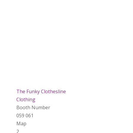
The Funky Clothesline
Clothing
Booth Number
059 061
Map
2