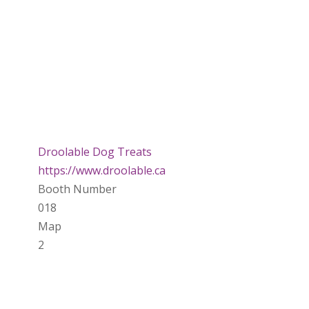
Droolable Dog Treats
https://www.droolable.ca
Booth Number
018
Map
2