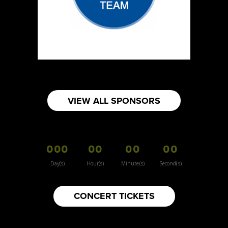
VIEW ALL SPONSORS
000
00
00
00
Day(s)
Hour(s)
Minute(s)
Second(s)
CONCERT TICKETS