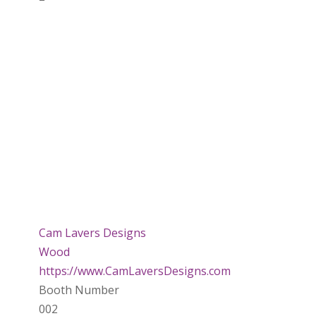
Cam Lavers Designs
Wood
https://www.CamLaversDesigns.com
Booth Number
002