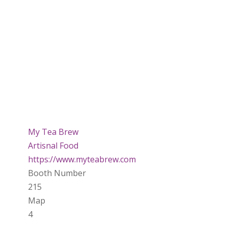
My Tea Brew
Artisnal Food
https://www.myteabrew.com
Booth Number
215
Map
4