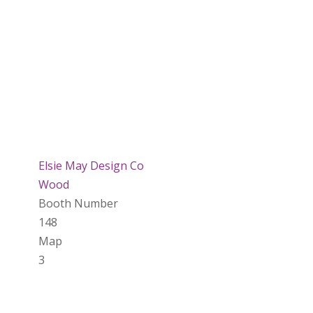
Elsie May Design Co
Wood
Booth Number
148
Map
3