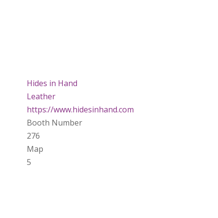
Hides in Hand
Leather
https://www.hidesinhand.com
Booth Number
276
Map
5