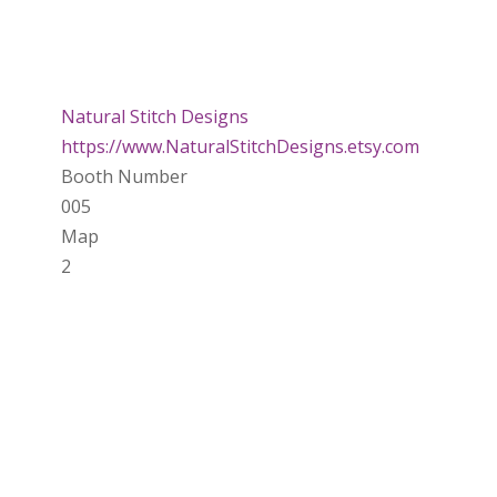
Natural Stitch Designs
https://www.NaturalStitchDesigns.etsy.com
Booth Number
005
Map
2