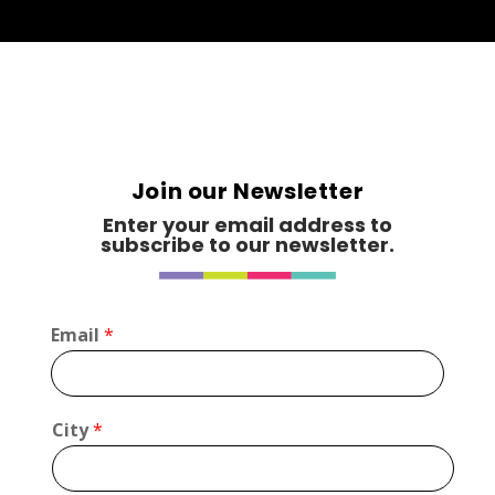
Join our Newsletter
Enter your email address to
subscribe to our newsletter.
Email
*
L
City
*
a
y
o