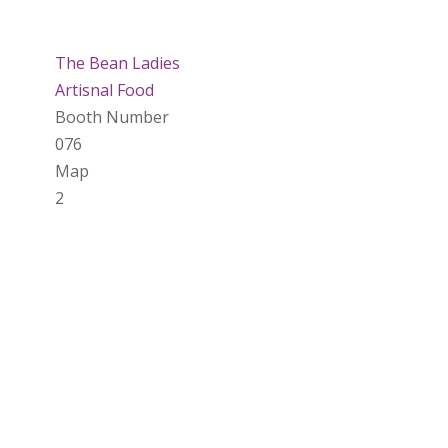
The Bean Ladies
Artisnal Food
Booth Number
076
Map
2