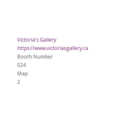
Victoria's Gallery
https://www.victoriasgallery.ca
Booth Number
024
Map
2