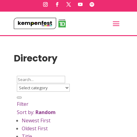
Directory
Filter
Sort by:
Random
Newest First
Oldest First
Title