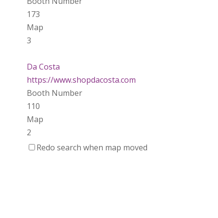
Booth Number
173
Map
3
Da Costa
https://www.shopdacosta.com
Booth Number
110
Map
2
Redo search when map moved
Ladybird Ceramics
https://www.Ladybirdceramics.ca
Booth Number
048 050
Map