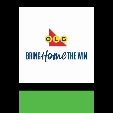
330
Map
5
Peter Pan Studio
https://www.peterbarelkowski.com
Booth Number
020
Map
2
Ye Olde Fudge Pot
Artisnal Food
https://yeoldefudgepot.ca/
Booth Number
226.228
Map