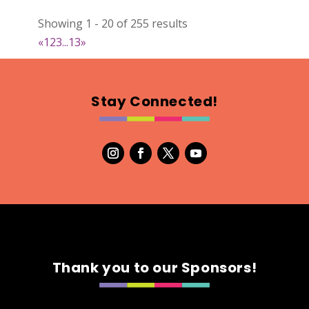
Natural Stitch Designs
Showing 1 - 20 of 255 results
https://www.NaturalStitchDesigns.etsy.com
«
1
2
3
...
13
»
Booth Number
005
Map
Stay Connected!
2
7th Fashion
Booth Number
315
Map
5
Green's Your Colour
Thank you to our Sponsors!
https://www.greensyourcolour.com
Booth Number