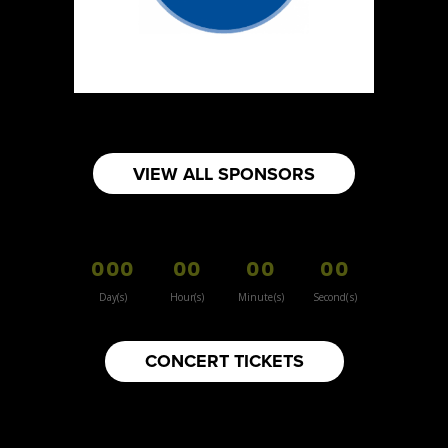
Sun Sweet The Greek Chef - Mommas
Hummus
Artisnal Food
Booth Number
080
Map
VIEW ALL SPONSORS
2
Your moms knots
000
00
00
00
Booth Number
157
Day(s)
Hour(s)
Minute(s)
Second(s)
Map
3
CONCERT TICKETS
Inspiration Vintage
Clothing