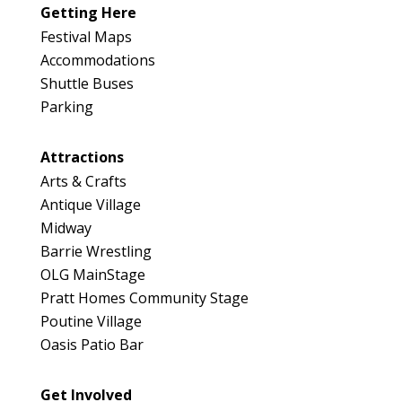
Map
Getting Here
3
Festival Maps
Accommodations
Shuttle Buses
Parking
Attractions
Arts & Crafts
Antique Village
Midway
Barrie Wrestling
OLG MainStage
Pratt Homes Community Stage
Poutine Village
Oasis Patio Bar
Get Involved