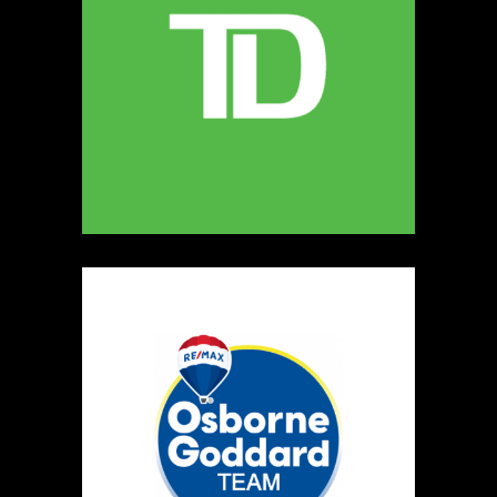
5
The Ultimate Dog Chew Co.
https://www.UltimateDogChewCo.ca
Booth Number
325
Map
5
Wild Flicker
Candles
https://www.WildFlicker.ca
Booth Number
171
Map
3