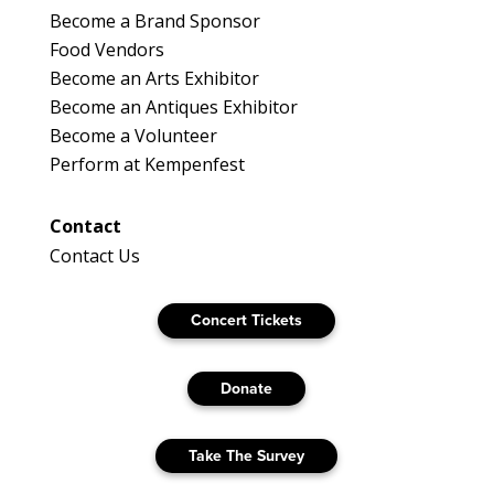
Become a Brand Sponsor
Food Vendors
Become an Arts Exhibitor
Become an Antiques Exhibitor
Become a Volunteer
Perform at Kempenfest
Contact
Contact Us
Concert Tickets
Donate
Take The Survey