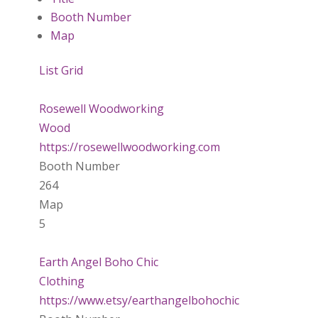
Booth Number
Map
List
Grid
Rosewell Woodworking
Wood
https://rosewellwoodworking.com
Booth Number
264
Map
5
Earth Angel Boho Chic
Clothing
https://www.etsy/earthangelbohochic