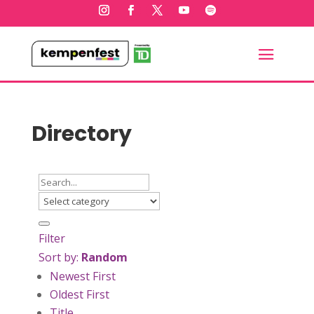
Directory
Filter
Sort by:
Random
Newest First
Oldest First
Title