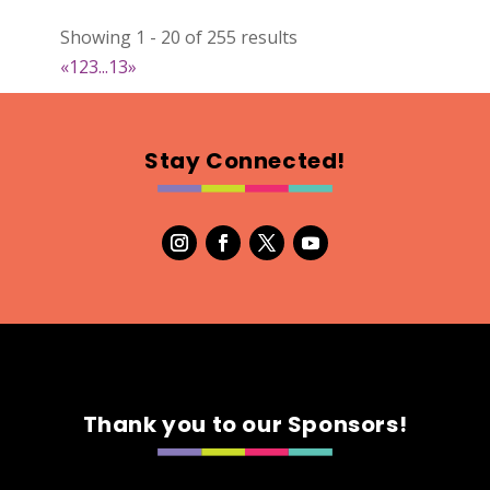
022
Showing 1 - 20 of 255 results
Map
«
1
2
3
...
13
»
2
RonnieSzo Art
Stay Connected!
https://ronnieszo.art/
Booth Number
004
Map
2
Gelmania Candles
Candles
https://www.gelmaniacandles.com
Thank you to our Sponsors!
Booth Number
014