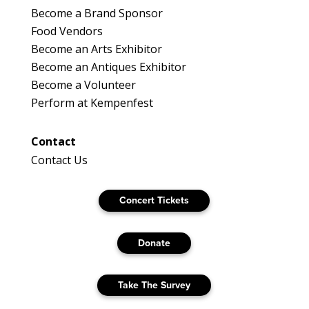
Become a Brand Sponsor
Food Vendors
Become an Arts Exhibitor
Become an Antiques Exhibitor
Become a Volunteer
Perform at Kempenfest
Contact
Contact Us
Concert Tickets
Donate
Take The Survey