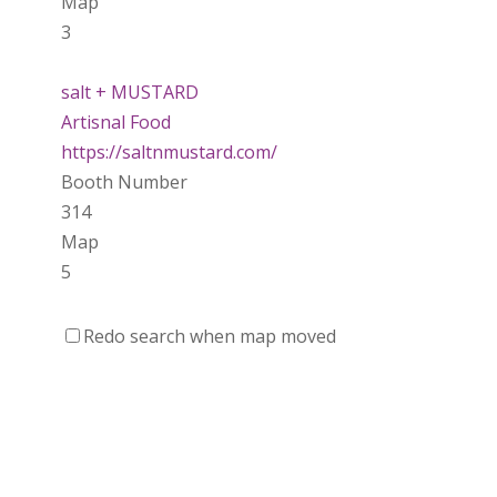
Map
3
salt + MUSTARD
Artisnal Food
https://saltnmustard.com/
Booth Number
314
Map
5
Spinfinity Canada
Redo search when map moved
https://www.spinfinitycanada.com
Booth Number
301.302
Purely Wicked