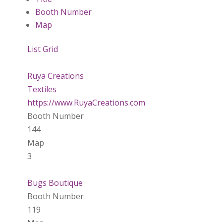
Booth Number
Map
List
Grid
Ruya Creations
Textiles
https://www.RuyaCreations.com
Booth Number
144
Map
3
Bugs Boutique
Booth Number
119