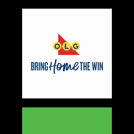
Map
2
Scatterbrain Creations by Paige & Mom
Textiles
https://www.scatterbraincreationsbypaigeandmom.c
Booth Number
056.058
Map
2
Aligned Crystals + Wellness
Booth Number
270
Map
5