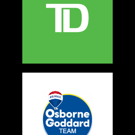
MELLONA ARTISANAL PRODUCTS
Artisnal Food
https://www.MELLONA.CA
Booth Number
246
Map
5
Rip The Stitch Design
Clothing
Booth Number
070
Map
2
Burnside Hat Co.