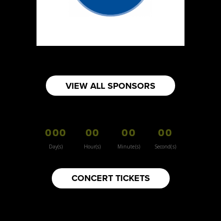
https://www.burnsidehatco.ca
Booth Number
281
Map
5
Fabricated Keepsakes
VIEW ALL SPONSORS
https://www.fabricatedkeepsakes.com
Booth Number
245
000
00
00
00
Map
5
Day(s)
Hour(s)
Minute(s)
Second(s)
9Senses
CONCERT TICKETS
Other
https://www.9senses.ca
Booth Number