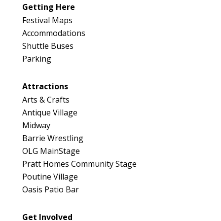
Getting Here
Festival Maps
Accommodations
Shuttle Buses
Parking
Attractions
Arts & Crafts
Antique Village
Midway
Barrie Wrestling
OLG MainStage
Pratt Homes Community Stage
Poutine Village
Oasis Patio Bar
Get Involved