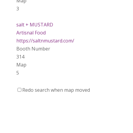
Map
3
salt + MUSTARD
Artisnal Food
https://saltnmustard.com/
Booth Number
314
Map
5
Spinfinity Canada
Redo search when map moved
https://www.spinfinitycanada.com
Booth Number
301.302
Purely Wicked