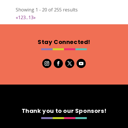
022
Showing 1 - 20 of 255 results
Map
«
1
2
3
...
13
»
2
RonnieSzo Art
Stay Connected!
https://ronnieszo.art/
Booth Number
004
Map
2
Gelmania Candles
Candles
https://www.gelmaniacandles.com
Thank you to our Sponsors!
Booth Number
014