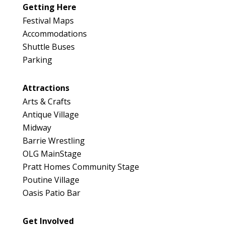
Getting Here
Festival Maps
Accommodations
Shuttle Buses
Parking
Attractions
Arts & Crafts
Antique Village
Midway
Barrie Wrestling
OLG MainStage
Pratt Homes Community Stage
Poutine Village
Oasis Patio Bar
Get Involved