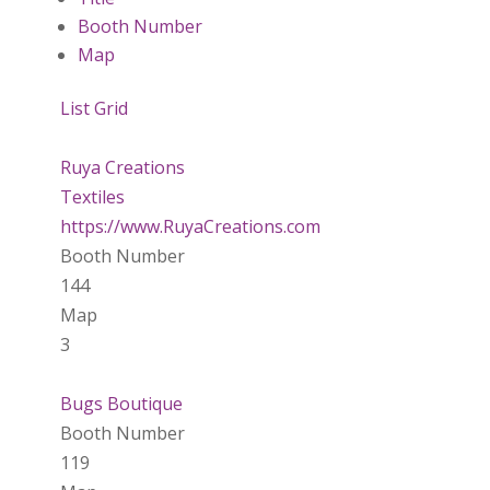
Booth Number
Map
List
Grid
Ruya Creations
Textiles
https://www.RuyaCreations.com
Booth Number
144
Map
3
Bugs Boutique
Booth Number
119