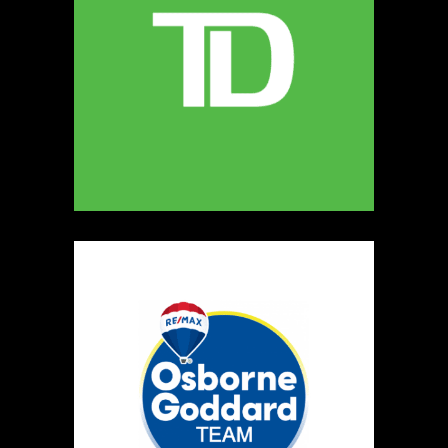
MELLONA ARTISANAL PRODUCTS
Artisnal Food
https://www.MELLONA.CA
Booth Number
246
Map
5
Rip The Stitch Design
Clothing
Booth Number
070
Map
2
Burnside Hat Co.