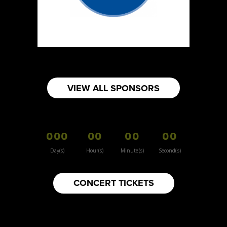
https://www.burnsidehatco.ca
Booth Number
281
Map
5
Fabricated Keepsakes
VIEW ALL SPONSORS
https://www.fabricatedkeepsakes.com
Booth Number
245
000
00
00
00
Map
5
Day(s)
Hour(s)
Minute(s)
Second(s)
9Senses
CONCERT TICKETS
Other
https://www.9senses.ca
Booth Number