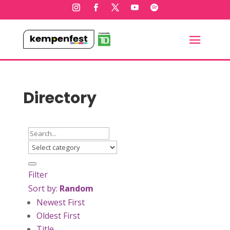
Directory
Filter
Sort by:
Random
Newest First
Oldest First
Title