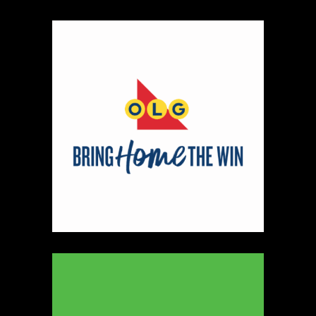
Map
2
Scatterbrain Creations by Paige & Mom
Textiles
https://www.scatterbraincreationsbypaigeandmom.c
Booth Number
056.058
Map
2
Aligned Crystals + Wellness
Booth Number
270
Map
5