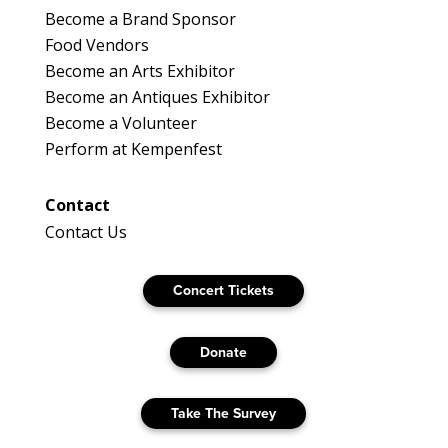
Become a Brand Sponsor
Food Vendors
Become an Arts Exhibitor
Become an Antiques Exhibitor
Become a Volunteer
Perform at Kempenfest
Contact
Contact Us
Concert Tickets
Donate
Take The Survey