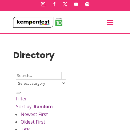
Directory
Filter
Sort by:
Random
Newest First
Oldest First
Title