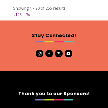
Natural Stitch Designs
Showing 1 - 20 of 255 results
https://www.NaturalStitchDesigns.etsy.com
«
1
2
3
...
13
»
Booth Number
005
Map
Stay Connected!
2
7th Fashion
Booth Number
315
Map
5
Green's Your Colour
Thank you to our Sponsors!
https://www.greensyourcolour.com
Booth Number