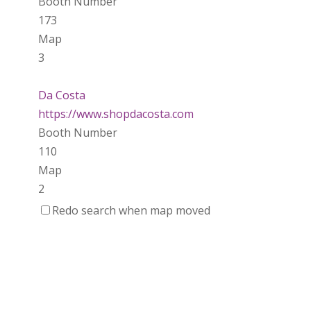
Booth Number
173
Map
3
Da Costa
https://www.shopdacosta.com
Booth Number
110
Map
2
Redo search when map moved
Ladybird Ceramics
https://www.Ladybirdceramics.ca
Booth Number
048 050
Map