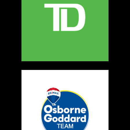
5
The Ultimate Dog Chew Co.
https://www.UltimateDogChewCo.ca
Booth Number
325
Map
5
Wild Flicker
Candles
https://www.WildFlicker.ca
Booth Number
171
Map
3