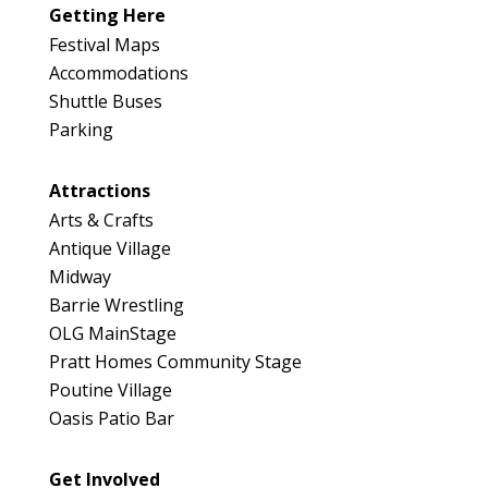
Map
Getting Here
3
Festival Maps
Accommodations
Shuttle Buses
Parking
Attractions
Arts & Crafts
Antique Village
Midway
Barrie Wrestling
OLG MainStage
Pratt Homes Community Stage
Poutine Village
Oasis Patio Bar
Get Involved