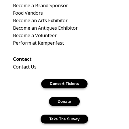
Become a Brand Sponsor
Food Vendors
Become an Arts Exhibitor
Become an Antiques Exhibitor
Become a Volunteer
Perform at Kempenfest
Contact
Contact Us
Concert Tickets
Donate
Take The Survey