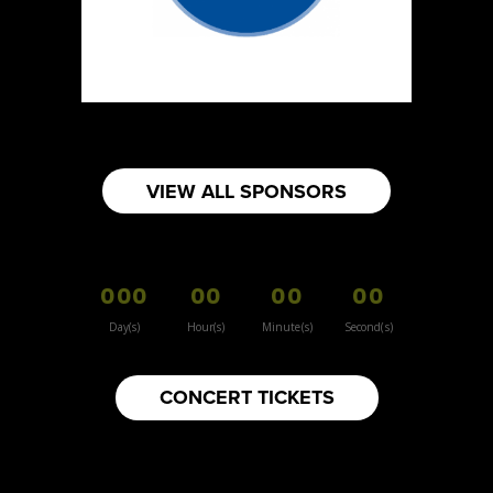
Sun Sweet The Greek Chef - Mommas
Hummus
Artisnal Food
Booth Number
080
Map
VIEW ALL SPONSORS
2
Your moms knots
000
00
00
00
Booth Number
157
Day(s)
Hour(s)
Minute(s)
Second(s)
Map
3
CONCERT TICKETS
Inspiration Vintage
Clothing