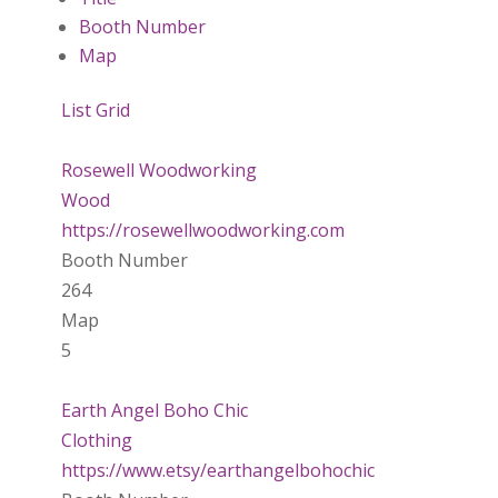
Booth Number
Map
List
Grid
Rosewell Woodworking
Wood
https://rosewellwoodworking.com
Booth Number
264
Map
5
Earth Angel Boho Chic
Clothing
https://www.etsy/earthangelbohochic