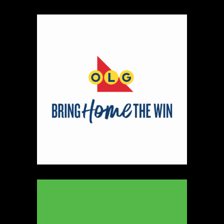
330
Map
5
Peter Pan Studio
https://www.peterbarelkowski.com
Booth Number
020
Map
2
Ye Olde Fudge Pot
Artisnal Food
https://yeoldefudgepot.ca/
Booth Number
226.228
Map