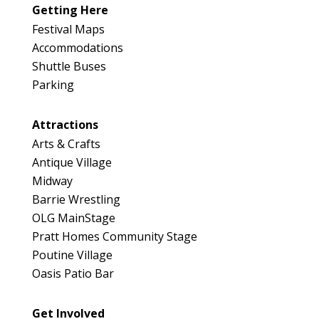
Map
Getting Here
3
Festival Maps
Accommodations
Shuttle Buses
Parking
Attractions
Arts & Crafts
Antique Village
Midway
Barrie Wrestling
OLG MainStage
Pratt Homes Community Stage
Poutine Village
Oasis Patio Bar
Get Involved