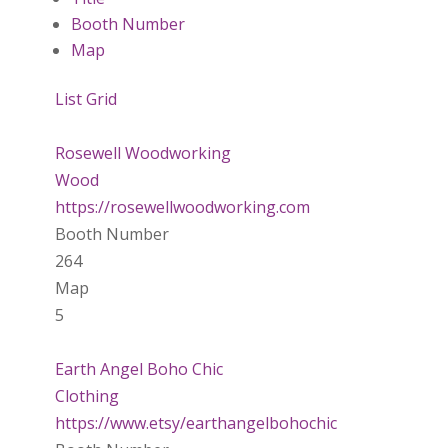
Booth Number
Map
List
Grid
Rosewell Woodworking
Wood
https://rosewellwoodworking.com
Booth Number
264
Map
5
Earth Angel Boho Chic
Clothing
https://www.etsy/earthangelbohochic