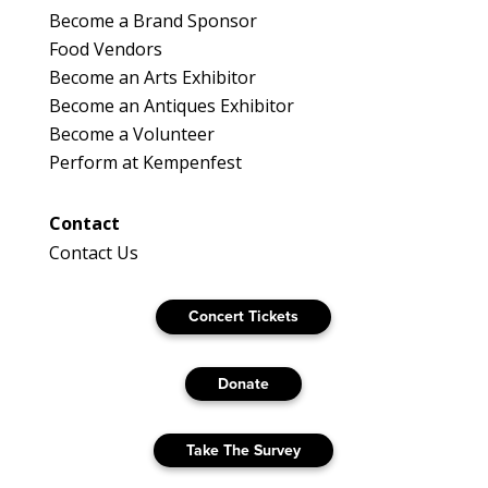
Become a Brand Sponsor
Food Vendors
Become an Arts Exhibitor
Become an Antiques Exhibitor
Become a Volunteer
Perform at Kempenfest
Contact
Contact Us
Concert Tickets
Donate
Take The Survey