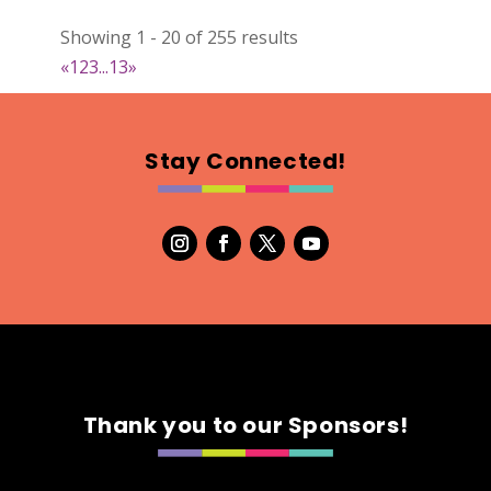
Natural Stitch Designs
Showing 1 - 20 of 255 results
https://www.NaturalStitchDesigns.etsy.com
«
1
2
3
...
13
»
Booth Number
005
Map
Stay Connected!
2
7th Fashion
Booth Number
315
Map
5
Green's Your Colour
Thank you to our Sponsors!
https://www.greensyourcolour.com
Booth Number