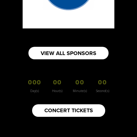
Sun Sweet The Greek Chef - Mommas
Hummus
Artisnal Food
Booth Number
080
Map
VIEW ALL SPONSORS
2
Your moms knots
000
00
00
00
Booth Number
157
Day(s)
Hour(s)
Minute(s)
Second(s)
Map
3
CONCERT TICKETS
Inspiration Vintage
Clothing