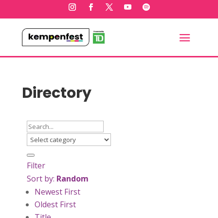
Directory
Filter
Sort by:
Random
Newest First
Oldest First
Title