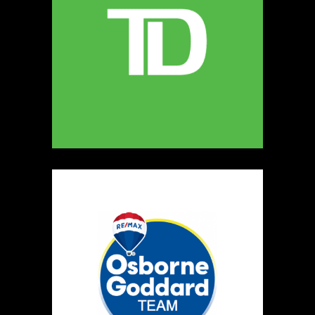
5
The Ultimate Dog Chew Co.
https://www.UltimateDogChewCo.ca
Booth Number
325
Map
5
Wild Flicker
Candles
https://www.WildFlicker.ca
Booth Number
171
Map
3