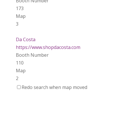
Booth Number
173
Map
3
Da Costa
https://www.shopdacosta.com
Booth Number
110
Map
2
Redo search when map moved
Ladybird Ceramics
https://www.Ladybirdceramics.ca
Booth Number
048 050
Map