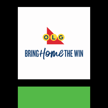
330
Map
5
Peter Pan Studio
https://www.peterbarelkowski.com
Booth Number
020
Map
2
Ye Olde Fudge Pot
Artisnal Food
https://yeoldefudgepot.ca/
Booth Number
226.228
Map