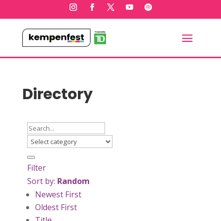
Directory
Filter
Sort by:
Random
Newest First
Oldest First
Title