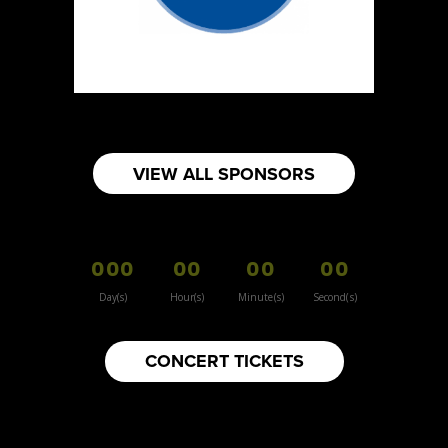
Sun Sweet The Greek Chef - Mommas
Hummus
Artisnal Food
Booth Number
080
Map
VIEW ALL SPONSORS
2
Your moms knots
000
00
00
00
Booth Number
157
Day(s)
Hour(s)
Minute(s)
Second(s)
Map
3
CONCERT TICKETS
Inspiration Vintage
Clothing