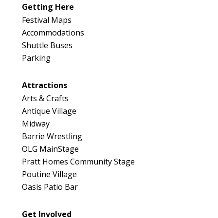
Map
Getting Here
3
Festival Maps
Accommodations
Shuttle Buses
Parking
Attractions
Arts & Crafts
Antique Village
Midway
Barrie Wrestling
OLG MainStage
Pratt Homes Community Stage
Poutine Village
Oasis Patio Bar
Get Involved