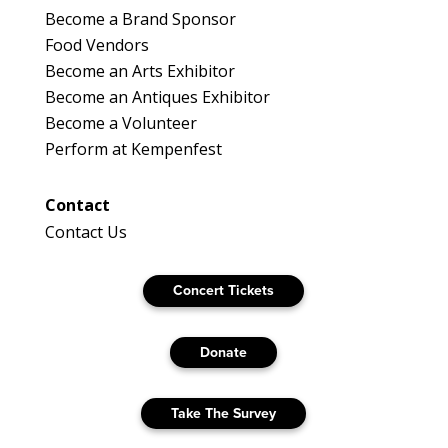
Become a Brand Sponsor
Food Vendors
Become an Arts Exhibitor
Become an Antiques Exhibitor
Become a Volunteer
Perform at Kempenfest
Contact
Contact Us
Concert Tickets
Donate
Take The Survey