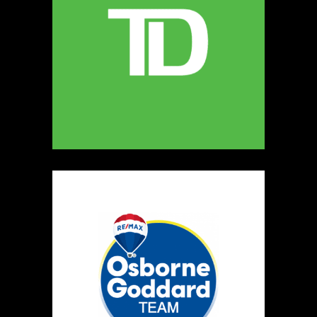
5
The Ultimate Dog Chew Co.
https://www.UltimateDogChewCo.ca
Booth Number
325
Map
5
Wild Flicker
Candles
https://www.WildFlicker.ca
Booth Number
171
Map
3