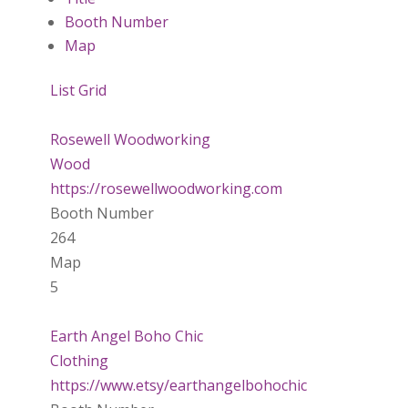
Booth Number
Map
List
Grid
Rosewell Woodworking
Wood
https://rosewellwoodworking.com
Booth Number
264
Map
5
Earth Angel Boho Chic
Clothing
https://www.etsy/earthangelbohochic