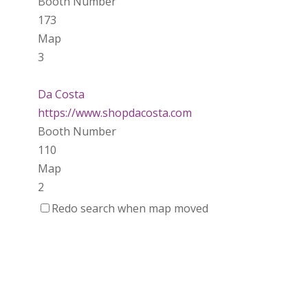
Booth Number
173
Map
3
Da Costa
https://www.shopdacosta.com
Booth Number
110
Map
2
Redo search when map moved
Ladybird Ceramics
https://www.Ladybirdceramics.ca
Booth Number
048 050
Map