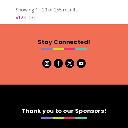
Natural Stitch Designs
Showing 1 - 20 of 255 results
https://www.NaturalStitchDesigns.etsy.com
«
1
2
3
...
13
»
Booth Number
005
Map
Stay Connected!
2
7th Fashion
Booth Number
315
Map
5
Green's Your Colour
Thank you to our Sponsors!
https://www.greensyourcolour.com
Booth Number