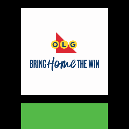
330
Map
5
Peter Pan Studio
https://www.peterbarelkowski.com
Booth Number
020
Map
2
Ye Olde Fudge Pot
Artisnal Food
https://yeoldefudgepot.ca/
Booth Number
226.228
Map