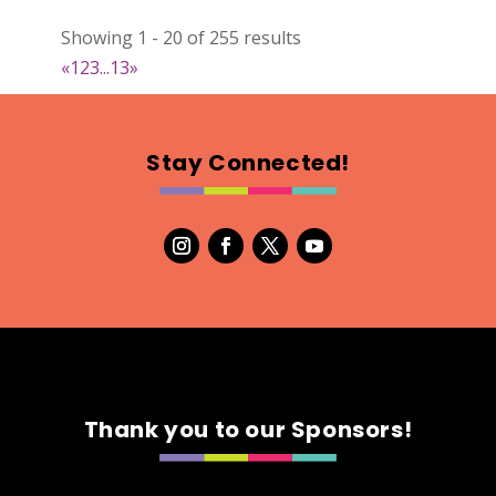
022
Showing 1 - 20 of 255 results
Map
«
1
2
3
...
13
»
2
RonnieSzo Art
Stay Connected!
https://ronnieszo.art/
Booth Number
004
Map
2
Gelmania Candles
Candles
https://www.gelmaniacandles.com
Thank you to our Sponsors!
Booth Number
014