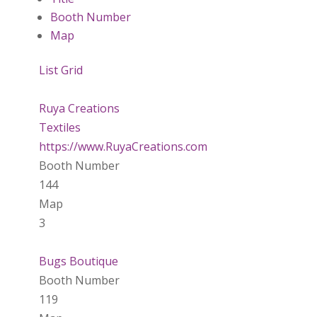
Booth Number
Map
List
Grid
Ruya Creations
Textiles
https://www.RuyaCreations.com
Booth Number
144
Map
3
Bugs Boutique
Booth Number
119