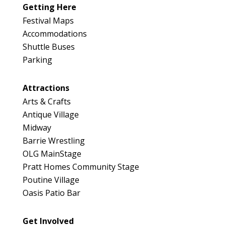
Getting Here
Festival Maps
Accommodations
Shuttle Buses
Parking
Attractions
Arts & Crafts
Antique Village
Midway
Barrie Wrestling
OLG MainStage
Pratt Homes Community Stage
Poutine Village
Oasis Patio Bar
Get Involved