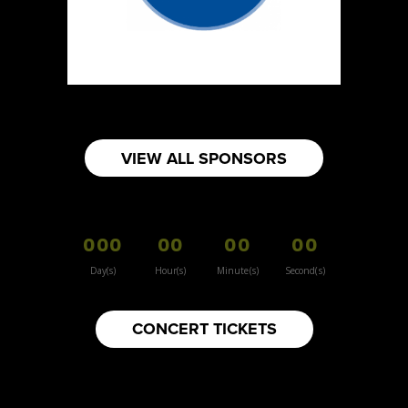
https://www.burnsidehatco.ca
Booth Number
281
Map
5
Fabricated Keepsakes
VIEW ALL SPONSORS
https://www.fabricatedkeepsakes.com
Booth Number
245
000
00
00
00
Map
5
Day(s)
Hour(s)
Minute(s)
Second(s)
9Senses
CONCERT TICKETS
Other
https://www.9senses.ca
Booth Number