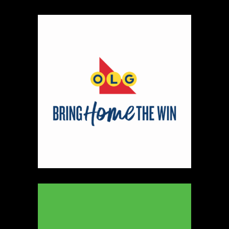
Map
2
Scatterbrain Creations by Paige & Mom
Textiles
https://www.scatterbraincreationsbypaigeandmom.c
Booth Number
056.058
Map
2
Aligned Crystals + Wellness
Booth Number
270
Map
5