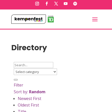
Directory
Filter
Sort by:
Random
Newest First
Oldest First
Title