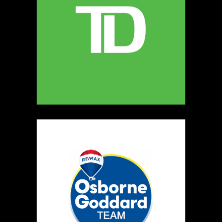
MELLONA ARTISANAL PRODUCTS
Artisnal Food
https://www.MELLONA.CA
Booth Number
246
Map
5
Rip The Stitch Design
Clothing
Booth Number
070
Map
2
Burnside Hat Co.