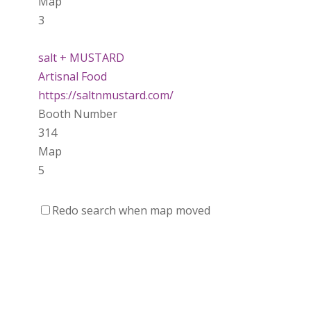
Map
3
salt + MUSTARD
Artisnal Food
https://saltnmustard.com/
Booth Number
314
Map
5
Spinfinity Canada
Redo search when map moved
https://www.spinfinitycanada.com
Booth Number
301.302
Purely Wicked