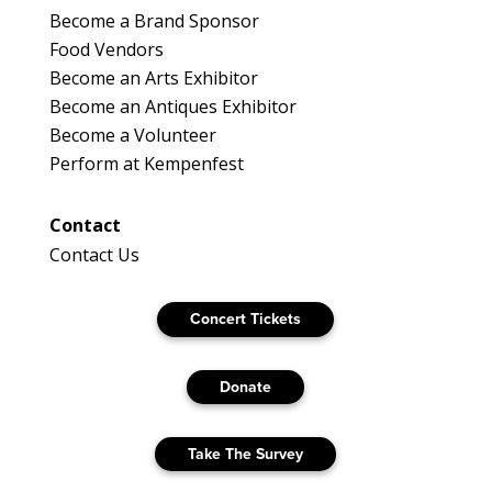
Become a Brand Sponsor
Food Vendors
Become an Arts Exhibitor
Become an Antiques Exhibitor
Become a Volunteer
Perform at Kempenfest
Contact
Contact Us
Concert Tickets
Donate
Take The Survey