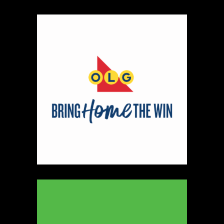
https://www.younameitshop.com
Booth Number
145 146
Map
3
Shiny Soul Creations
https://www.shinysoulcreations.com
Booth Number
047
Map
2
MDMetalworx
Metal
https://www.mdmetalworx.com
Booth Number