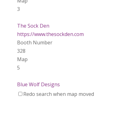
Map
3
The Sock Den
https://www.thesockden.com
Booth Number
328
Map
5
Blue Wolf Designs
Wood
Redo search when map moved
https://www.bluewolfdesigns.ca
Booth Number
042
Map
2