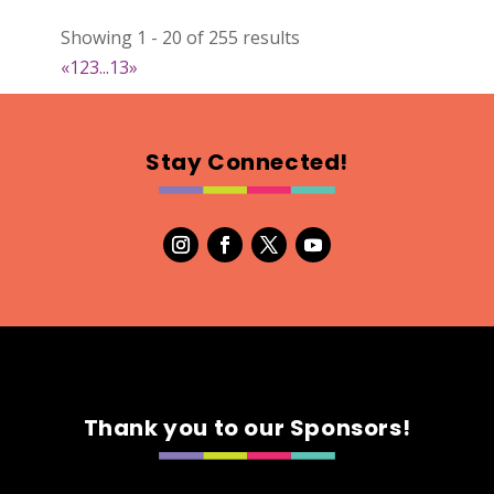
Heritage Bee Co.
Showing 1 - 20 of 255 results
Artisnal Food
«
1
2
3
...
13
»
https://www.heritagebee.com
Booth Number
289
Stay Connected!
Map
5
Magnets 4 Health
https://www.magnets4health.ca
Booth Number
060
Map
2
Thank you to our Sponsors!
You Name It