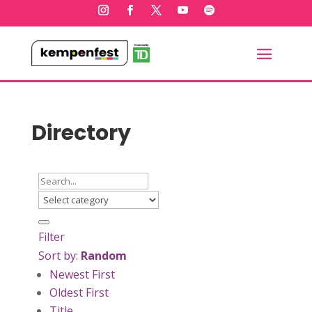
Directory
Filter
Sort by:
Random
Newest First
Oldest First
Title