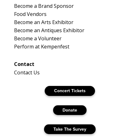
Become a Brand Sponsor
Food Vendors
Become an Arts Exhibitor
Become an Antiques Exhibitor
Become a Volunteer
Perform at Kempenfest
Contact
Contact Us
Concert Tickets
Donate
Take The Survey