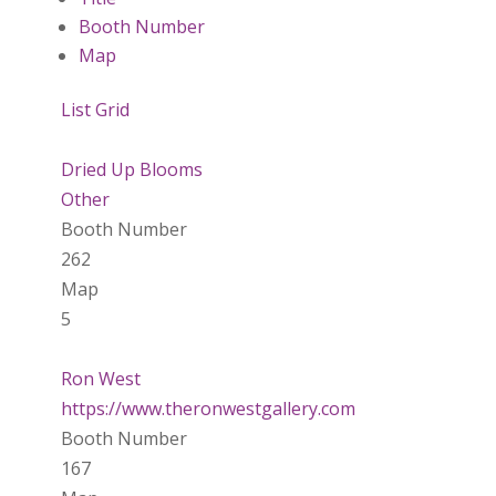
Booth Number
Map
List
Grid
Dried Up Blooms
Other
Booth Number
262
Map
5
Ron West
https://www.theronwestgallery.com
Booth Number
167