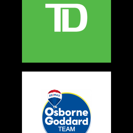
022
Map
2
mack made
Clothing
https://www.mackmadelabel.com/
Booth Number
092
Map
2
Awesome stuff by dez
https://www.dezzarray.com
Booth Number
142