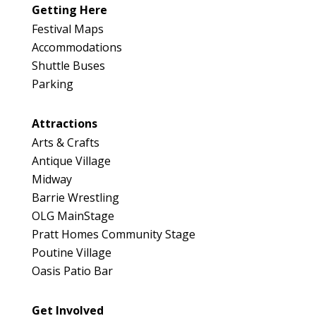
Getting Here
Festival Maps
Accommodations
Shuttle Buses
Parking
Attractions
Arts & Crafts
Antique Village
Midway
Barrie Wrestling
OLG MainStage
Pratt Homes Community Stage
Poutine Village
Oasis Patio Bar
Get Involved