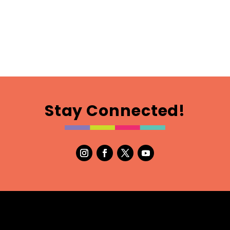
Stay Connected!