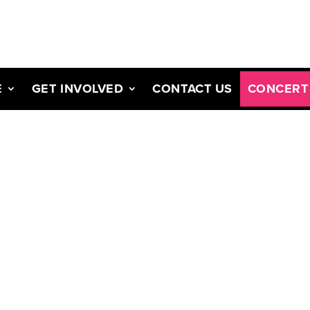
E
GET INVOLVED
CONTACT US
CONCERT 