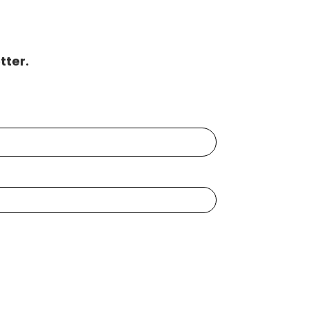
tter.