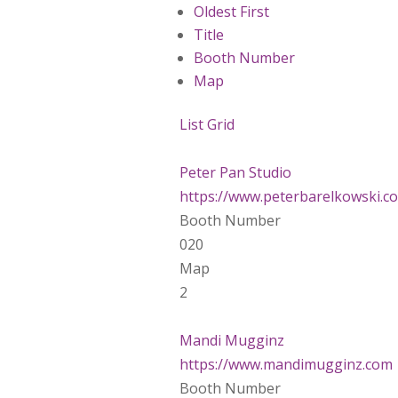
Oldest First
Title
Booth Number
Map
List
Grid
Peter Pan Studio
https://www.peterbarelkowski.c
Booth Number
020
Map
2
Mandi Mugginz
https://www.mandimugginz.com
Booth Number