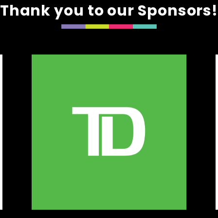
Thank you to our Sponsors