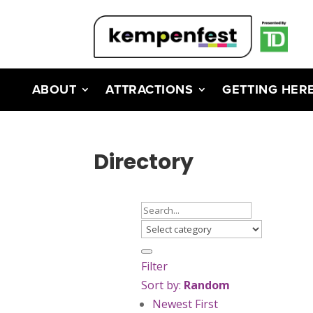
ABOUT
ATTRACTIONS
GETTING HER
Directory
Filter
Sort by:
Random
Newest First