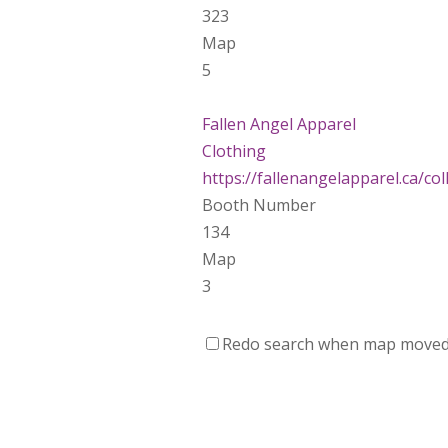
323
Map
5
Fallen Angel Apparel
Clothing
https://fallenangelapparel.ca/colle
Booth Number
134
Map
3
Dotti Potts Pottery
Redo search when map move
https://www.dottipotts.com
Booth Number
011