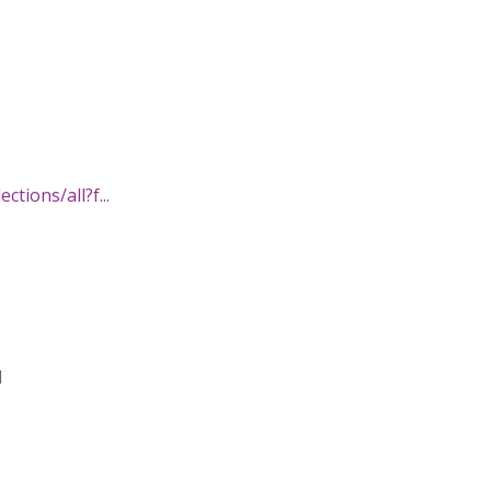
ctions/all?f...
d