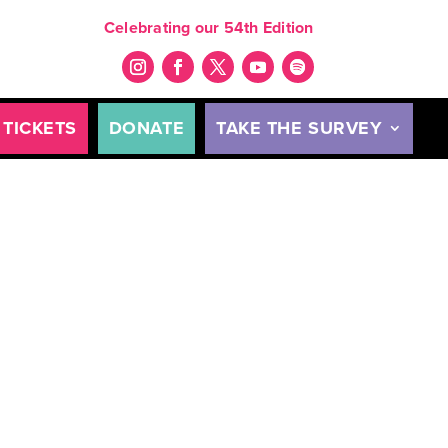
Celebrating our 54th Edition
TICKETS
DONATE
TAKE THE SURVEY