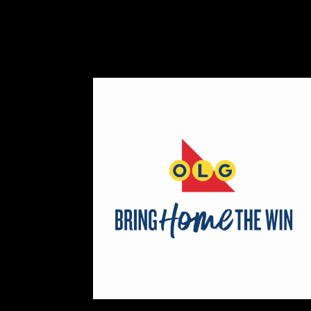
https://www.ryleyjames.com
Booth Number
106
Map
2
Cleancocoglow
Candles
https://www.cleancocoglow.ca
Booth Number
139
Map
3
REINERS ORIGINALS
https://www.REINERS.CA