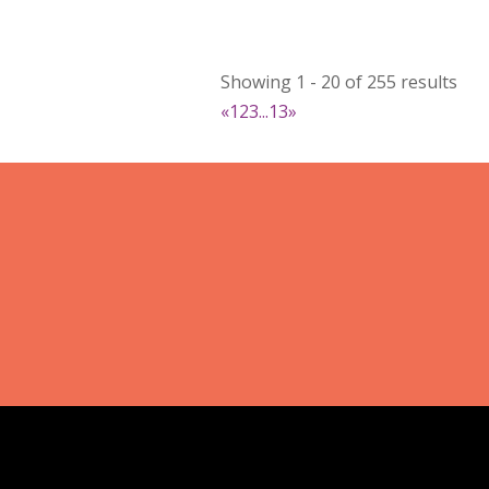
DejaVu Textiles
Clothing
Showing 1 - 20 of 255 results
https://www.dejavutextiles.com
«
1
2
3
...
13
»
Booth Number
085 086
Map
2
Wild peonies
Clothing
Booth Number
297
Map
5
Ryley James Art