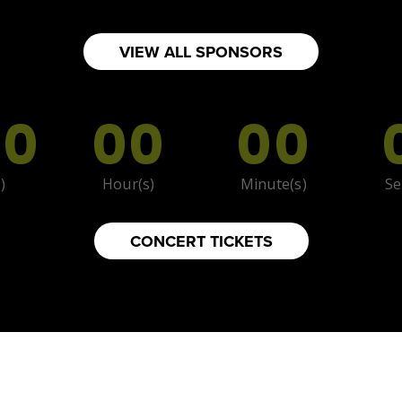
VIEW ALL SPONSORS
00
00
00
)
Hour(s)
Minute(s)
Se
CONCERT TICKETS
foods.com