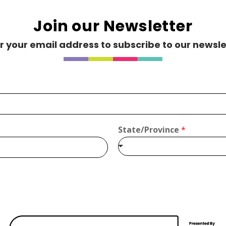
Join our Newsletter
r your email address to subscribe to our newsle
.ca
State/Province
*
/