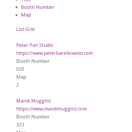
Booth Number
Map
List
Grid
Peter Pan Studio
https://www.peterbarelkowski.com
Booth Number
020
Map
2
Mandi Mugginz
https://www.mandimugginz.com
Booth Number
323