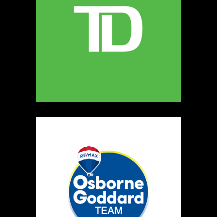
247
Map
5
Miamoon Jewellery
https://www.miamoon.com
Booth Number
165
Map
3
Salvatore's Gourmet Foods
Artisnal Food
https://www.salvatoresgourmetfoods.com
Booth Number
141