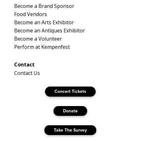
Become a Brand Sponsor
Food Vendors
Become an Arts Exhibitor
Become an Antiques Exhibitor
Become a Volunteer
Perform at Kempenfest
Contact
Contact Us
Concert Tickets
Donate
Take The Survey