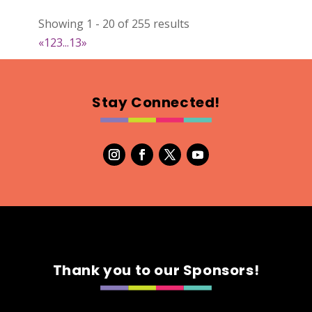
DejaVu Textiles
Showing 1 - 20 of 255 results
Clothing
«
1
2
3
...
13
»
https://www.dejavutextiles.com
Booth Number
085 086
Stay Connected!
Map
2
Wild peonies
Clothing
Booth Number
297
Map
5
Thank you to our Sponsors!
Ryley James Art