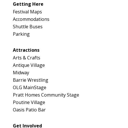
046
Getting Here
Map
Festival Maps
2
Accommodations
Shuttle Buses
Parking
Attractions
Arts & Crafts
Antique Village
Midway
Barrie Wrestling
OLG MainStage
Pratt Homes Community Stage
Poutine Village
Oasis Patio Bar
Get Involved