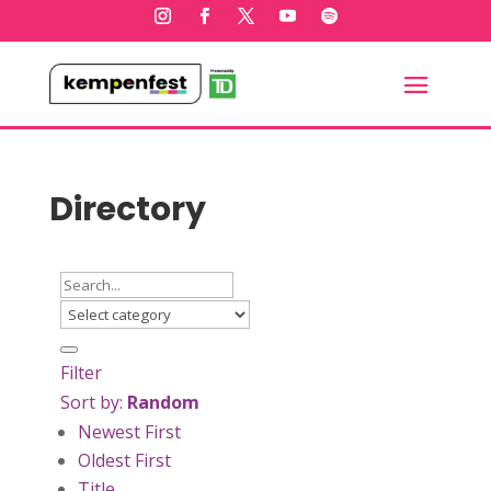
Directory
Filter
Sort by:
Random
Newest First
Oldest First
Title