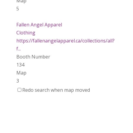
Map
5
Fallen Angel Apparel
Clothing
https://fallenangelapparel.ca/collections/all?
f...
Booth Number
134
Map
3
Redo search when map moved
Dotti Potts Pottery
https://www.dottipotts.com
Booth Number
011
Map