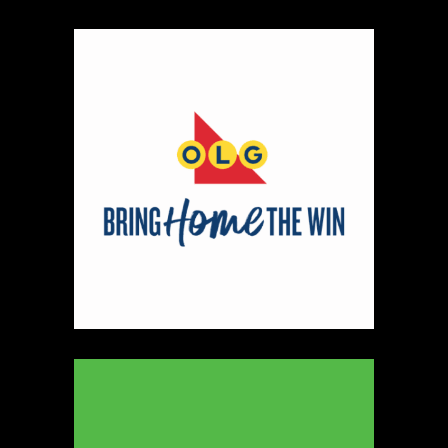
https://www.ryleyjames.com
Booth Number
106
Map
2
Cleancocoglow
Candles
https://www.cleancocoglow.ca
Booth Number
139
Map
3
REINERS ORIGINALS
https://www.REINERS.CA
Booth Number