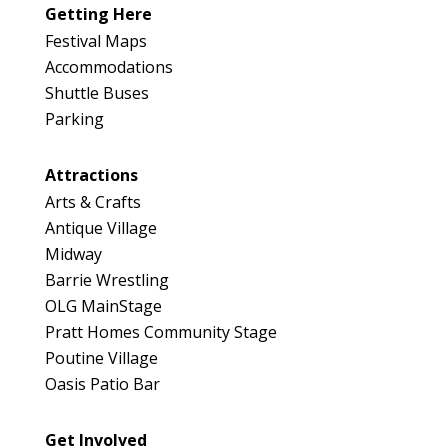
Getting Here
Festival Maps
Accommodations
Shuttle Buses
Parking
Attractions
Arts & Crafts
Antique Village
Midway
Barrie Wrestling
OLG MainStage
Pratt Homes Community Stage
Poutine Village
Oasis Patio Bar
Get Involved