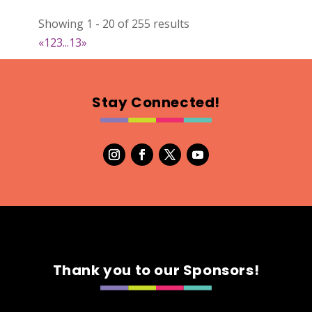
022
Showing 1 - 20 of 255 results
Map
«
1
2
3
...
13
»
2
RonnieSzo Art
Stay Connected!
https://ronnieszo.art/
Booth Number
004
Map
2
Gelmania Candles
Candles
https://www.gelmaniacandles.com
Thank you to our Sponsors!
Booth Number
014