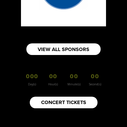
https://www.burnsidehatco.ca
Booth Number
281
Map
5
Fabricated Keepsakes
VIEW ALL SPONSORS
https://www.fabricatedkeepsakes.com
Booth Number
245
000
00
00
00
Map
5
Day(s)
Hour(s)
Minute(s)
Second(s)
9Senses
CONCERT TICKETS
Other
https://www.9senses.ca
Booth Number