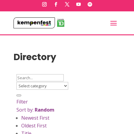
Directory
Filter
Sort by:
Random
Newest First
Oldest First
Title