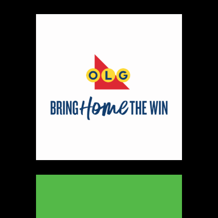
Map
2
Scatterbrain Creations by Paige & Mom
Textiles
https://www.scatterbraincreationsbypaigeandmom.c
Booth Number
056.058
Map
2
Aligned Crystals + Wellness
Booth Number
270
Map
5