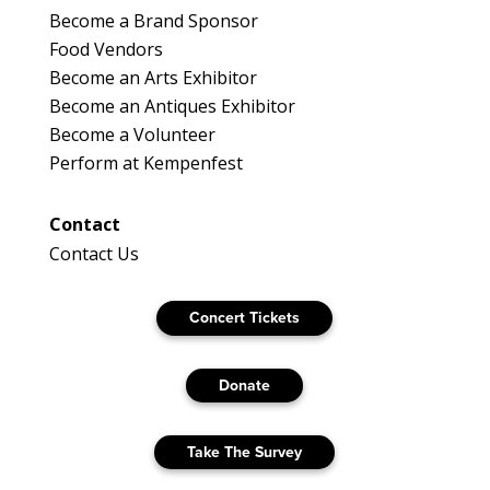
Become a Brand Sponsor
Food Vendors
Become an Arts Exhibitor
Become an Antiques Exhibitor
Become a Volunteer
Perform at Kempenfest
Contact
Contact Us
Concert Tickets
Donate
Take The Survey