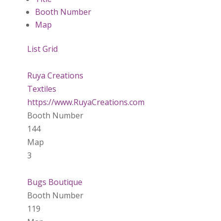
Booth Number
Map
List
Grid
Ruya Creations
Textiles
https://www.RuyaCreations.com
Booth Number
144
Map
3
Bugs Boutique
Booth Number
119