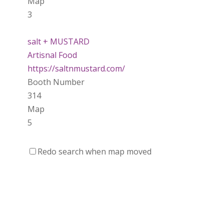
Map
3
salt + MUSTARD
Artisnal Food
https://saltnmustard.com/
Booth Number
314
Map
5
Spinfinity Canada
Redo search when map moved
https://www.spinfinitycanada.com
Booth Number
301.302
Purely Wicked