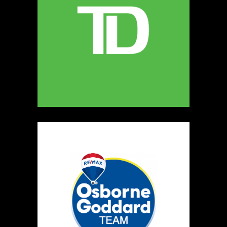
MELLONA ARTISANAL PRODUCTS
Artisnal Food
https://www.MELLONA.CA
Booth Number
246
Map
5
Rip The Stitch Design
Clothing
Booth Number
070
Map
2
Burnside Hat Co.