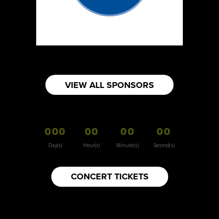
https://www.lightandsaltsoap.ca
Booth Number
013
Map
2
The Sock Den
VIEW ALL SPONSORS
https://www.thesockden.com
Booth Number
328
000
00
00
00
Map
5
Day(s)
Hour(s)
Minute(s)
Second(s)
Bokkie's Biltong
CONCERT TICKETS
Artisnal Food
Booth Number
287