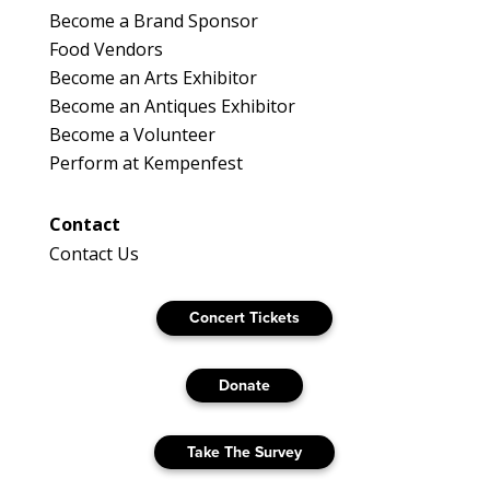
Become a Brand Sponsor
Food Vendors
Become an Arts Exhibitor
Become an Antiques Exhibitor
Become a Volunteer
Perform at Kempenfest
Contact
Contact Us
Concert Tickets
Donate
Take The Survey