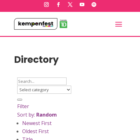
Directory
Filter
Sort by:
Random
Newest First
Oldest First
Title