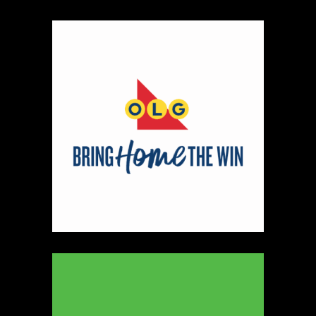
048 050
Map
2
The Art of Michael Pape
https://www.theartofmichaelpape.com
Booth Number
164
Map
3
Tad Pepper
https://www.tadpepper.com
Booth Number
074
Map
2