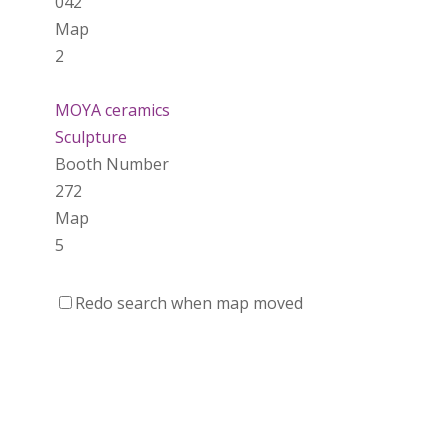
042
Map
2
MOYA ceramics
Sculpture
Booth Number
272
Map
5
That Lady In The Woods
Redo search when map moved
https://www.thatladyinthewoods.ca
Booth Number
003
Map
2