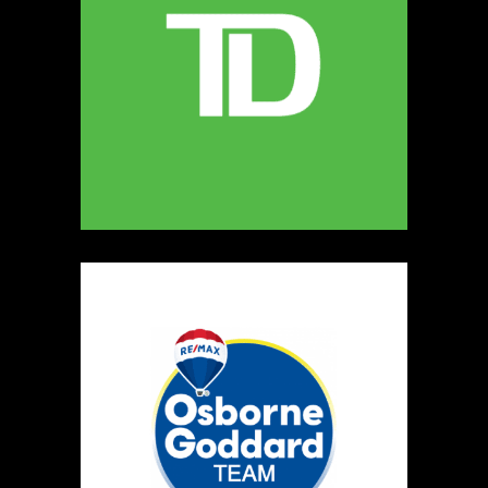
Kreative Publishing Studio
https://www.kreativeexplorations.com
Booth Number
100
Map
2
Dotti Potts Pottery
https://www.dottipotts.com
Booth Number
011
Map
2
Light & Salt Soap Company