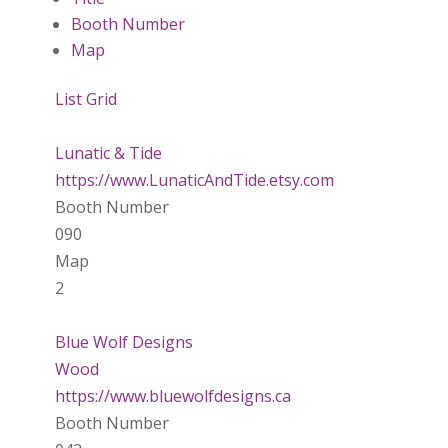
Booth Number
Map
List
Grid
Lunatic & Tide
https://www.LunaticAndTide.etsy.com
Booth Number
090
Map
2
Blue Wolf Designs
Wood
https://www.bluewolfdesigns.ca
Booth Number