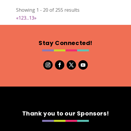
Textiles
Showing 1 - 20 of 255 results
Booth Number
«
1
2
3
...
13
»
006
Map
2
Stay Connected!
A-Designs Ornament Co.
https://www.etsy.com/adesignsornamentco
Booth Number
009
Map
2
Ladybird Ceramics
Thank you to our Sponsors!
https://www.Ladybirdceramics.ca
Booth Number