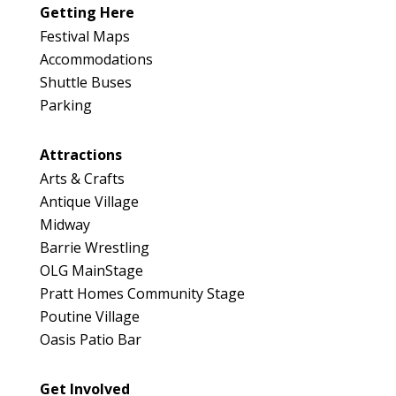
Getting Here
Festival Maps
Accommodations
Shuttle Buses
Parking
Attractions
Arts & Crafts
Antique Village
Midway
Barrie Wrestling
OLG MainStage
Pratt Homes Community Stage
Poutine Village
Oasis Patio Bar
Get Involved