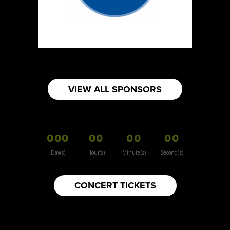
https://www.burnsidehatco.ca
Booth Number
281
Map
5
Fabricated Keepsakes
VIEW ALL SPONSORS
https://www.fabricatedkeepsakes.com
Booth Number
245
000
00
00
00
Map
5
Day(s)
Hour(s)
Minute(s)
Second(s)
9Senses
CONCERT TICKETS
Other
https://www.9senses.ca
Booth Number