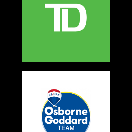
MELLONA ARTISANAL PRODUCTS
Artisnal Food
https://www.MELLONA.CA
Booth Number
246
Map
5
Rip The Stitch Design
Clothing
Booth Number
070
Map
2
Burnside Hat Co.