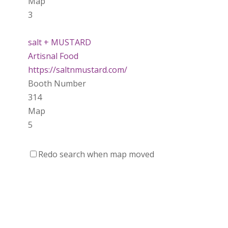
Map
3
salt + MUSTARD
Artisnal Food
https://saltnmustard.com/
Booth Number
314
Map
5
Spinfinity Canada
Redo search when map moved
https://www.spinfinitycanada.com
Booth Number
301.302
Purely Wicked