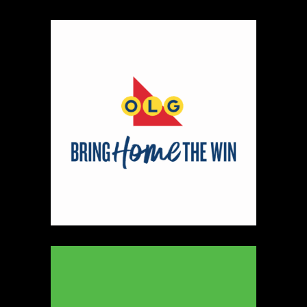
Map
2
Scatterbrain Creations by Paige & Mom
Textiles
https://www.scatterbraincreationsbypaigeandmom.c
Booth Number
056.058
Map
2
Aligned Crystals + Wellness
Booth Number
270
Map
5