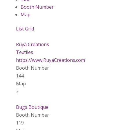
Booth Number
Map
List
Grid
Ruya Creations
Textiles
https://www.RuyaCreations.com
Booth Number
144
Map
3
Bugs Boutique
Booth Number
119