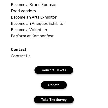
Become a Brand Sponsor
Food Vendors
Become an Arts Exhibitor
Become an Antiques Exhibitor
Become a Volunteer
Perform at Kempenfest
Contact
Contact Us
Concert Tickets
Donate
Take The Survey