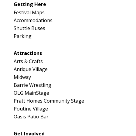
Getting Here
Festival Maps
Accommodations
Shuttle Buses
Parking
Attractions
Arts & Crafts
Antique Village
Midway
Barrie Wrestling
OLG MainStage
Pratt Homes Community Stage
Poutine Village
Oasis Patio Bar
Get Involved