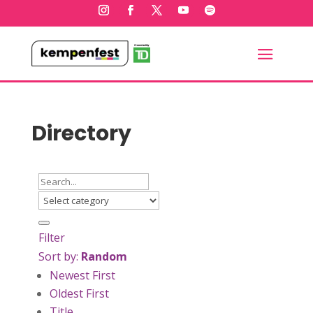
Directory
Filter
Sort by:
Random
Newest First
Oldest First
Title