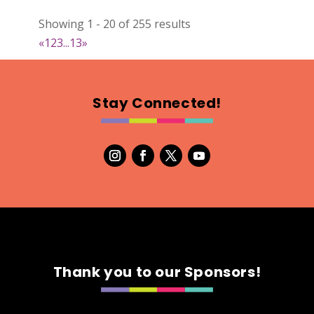
022
Showing 1 - 20 of 255 results
Map
«
1
2
3
...
13
»
2
RonnieSzo Art
Stay Connected!
https://ronnieszo.art/
Booth Number
004
Map
2
Gelmania Candles
Candles
https://www.gelmaniacandles.com
Thank you to our Sponsors!
Booth Number
014