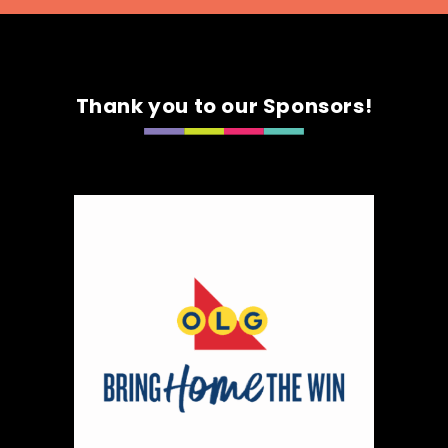
Thank you to our Sponsors!