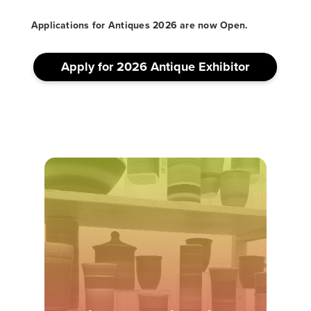
Applications for Antiques 2026 are now Open.
Apply for 2026 Antique Exhibitor