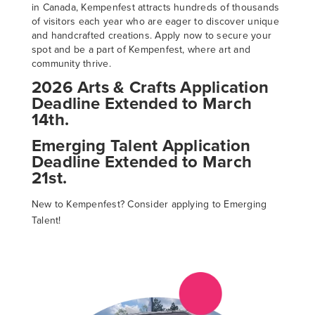
in Canada, Kempenfest attracts hundreds of thousands
of visitors each year who are eager to discover unique
and handcrafted creations. Apply now to secure your
spot and be a part of Kempenfest, where art and
community thrive.
2026 Arts & Crafts Application
Deadline Extended to March
14th.
Emerging Talent Application
Deadline Extended to March
21st.
New to Kempenfest? Consider applying to Emerging
Talent!