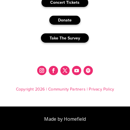
Concert Tickets
Donate
Take The Survey
Copyright 2026 |
Community Partners
|
Privacy Policy
Made by Homefield