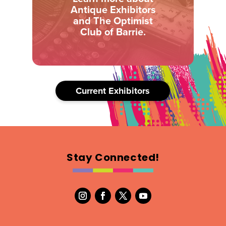
Antique Exhibitors
and The Optimist
Club of Barrie.
Current Exhibitors
Stay Connected!