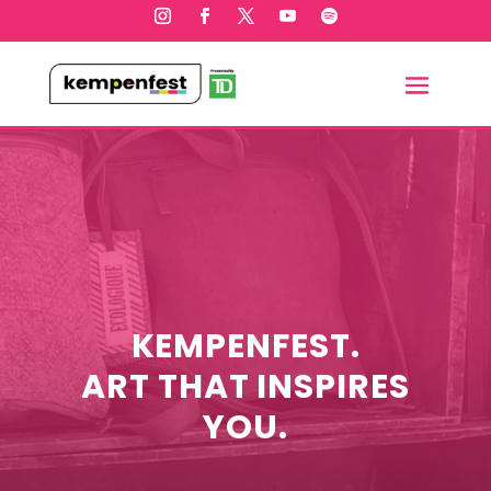
KEMPENFEST.
ART THAT INSPIRES
YOU.