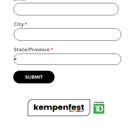
*
*
City
*
State/Province
*
SUBMIT