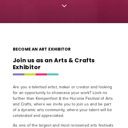
3
BECOME AN ART EXHIBITOR
Join us as an Arts & Crafts
Exhibitor
Are you a talented artist, maker or creator and looking
for an opportunity to showcase your work? Look no
further than Kempenfest & the Huronia Festival of Arts
and Crafts, where we invite you to join us and be part
of a dynamic arts community, where your talent will be
celebrated and appreciated.
As one of the largest and most renowned arts festivals