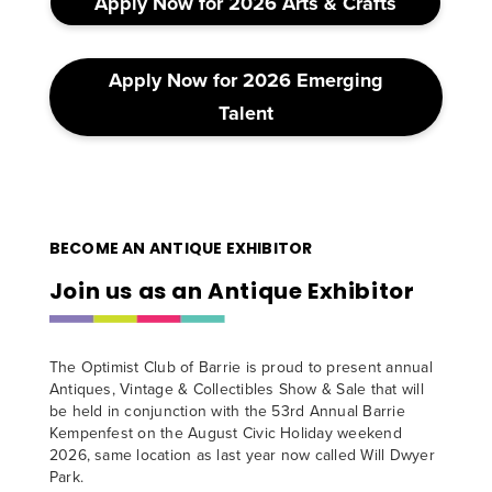
Apply Now for 2026 Arts & Crafts
Apply Now for 2026 Emerging
Talent
BECOME AN ANTIQUE EXHIBITOR
Join us as an Antique Exhibitor
The Optimist Club of Barrie is proud to present annual
Antiques, Vintage & Collectibles Show & Sale that will
be held in conjunction with the 53rd Annual Barrie
Kempenfest on the August Civic Holiday weekend
2026, same location as last year now called Will Dwyer
Park.