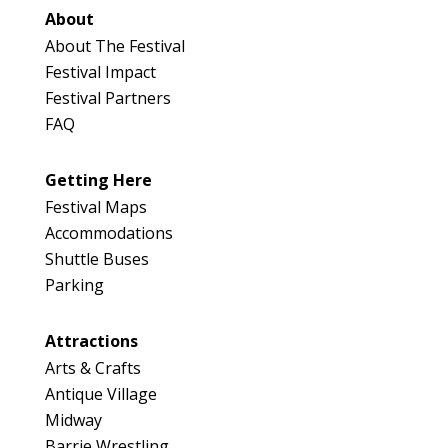
About
About The Festival
Festival Impact
Festival Partners
FAQ
Getting Here
Festival Maps
Accommodations
Shuttle Buses
Parking
Attractions
Arts & Crafts
Antique Village
Midway
Barrie Wrestling