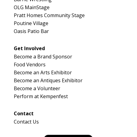
OLG MainStage
Pratt Homes Community Stage
Poutine Village
Oasis Patio Bar
Get Involved
Become a Brand Sponsor
Food Vendors
Become an Arts Exhibitor
Become an Antiques Exhibitor
Become a Volunteer
Perform at Kempenfest
Contact
Contact Us