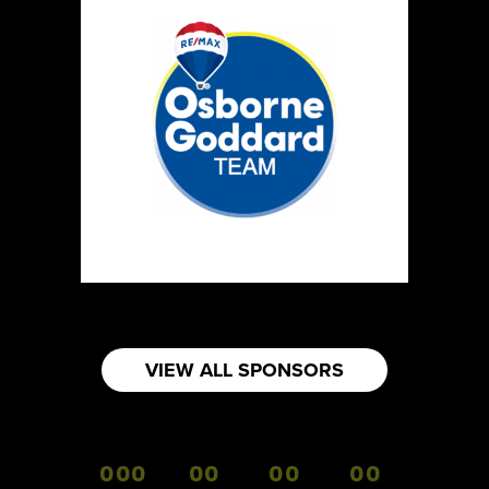
VIEW ALL SPONSORS
000
00
00
00