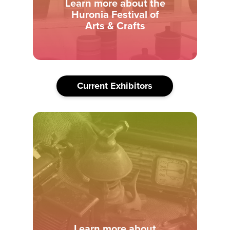
Learn more about the
Huronia Festival of
Arts & Crafts
Current Exhibitors
Learn more about