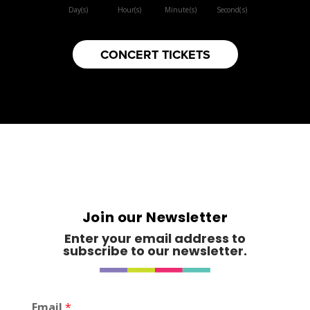
Day(s)
Hour(s)
Minute(s)
Second(s)
CONCERT TICKETS
Join our Newsletter
Enter your email address to
subscribe to our newsletter.
*
Email
*