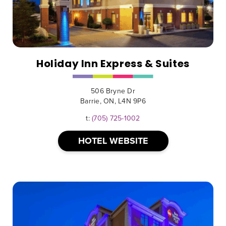
Holiday Inn Express & Suites
506 Bryne Dr
Barrie, ON, L4N 9P6
t:
(705) 725-1002
HOTEL WEBSITE