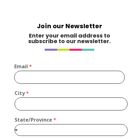
Join our Newsletter
Enter your email address to
subscribe to our newsletter.
*
Email
*
*
*
City
*
State/Province
*