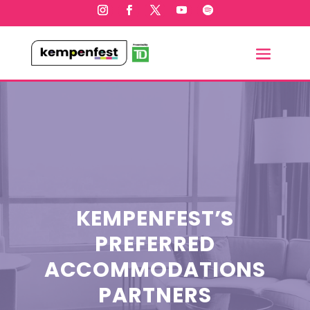
KEMPENFEST’S
PREFERRED
ACCOMMODATIONS
PARTNERS