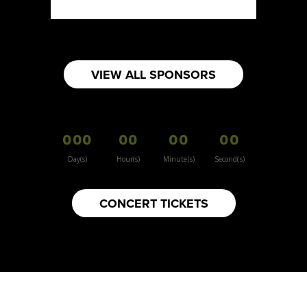
VIEW ALL SPONSORS
000
00
00
00
Day(s)
Hour(s)
Minute(s)
Second(s)
CONCERT TICKETS