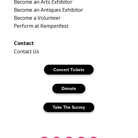
Become an Arts Exhibitor
Become an Antiques Exhibitor
Become a Volunteer
Perform at Kempenfest
Contact
Contact Us
Concert Tickets
Donate
Take The Survey