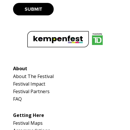
SUBMIT
About
About The Festival
Festival Impact
Festival Partners
FAQ
Getting Here
Festival Maps