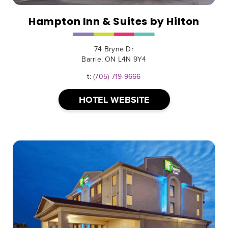
Hampton Inn & Suites by Hilton
74 Bryne Dr
Barrie, ON L4N 9Y4
t:
(705) 719-9666
HOTEL WEBSITE