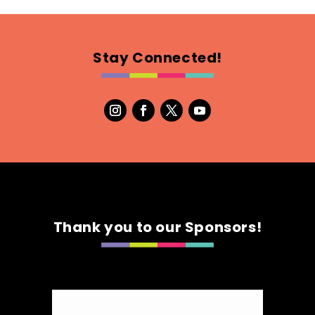
Stay Connected!
Thank you to our Sponsors!