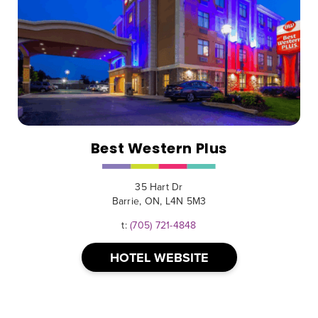
Best Western Plus
35 Hart Dr
Barrie, ON, L4N 5M3
t:
(705) 721-4848
HOTEL WEBSITE