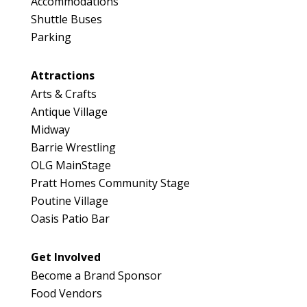
Accommodations
Shuttle Buses
Parking
Attractions
Arts & Crafts
Antique Village
Midway
Barrie Wrestling
OLG MainStage
Pratt Homes Community Stage
Poutine Village
Oasis Patio Bar
Get Involved
Become a Brand Sponsor
Food Vendors