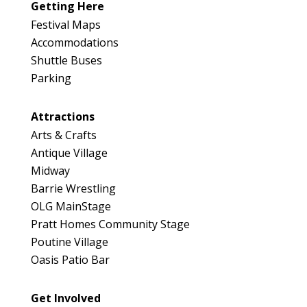
Getting Here
Festival Maps
Accommodations
Shuttle Buses
Parking
Attractions
Arts & Crafts
Antique Village
Midway
Barrie Wrestling
OLG MainStage
Pratt Homes Community Stage
Poutine Village
Oasis Patio Bar
Get Involved