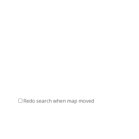
Redo search when map moved