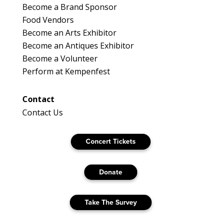
Become a Brand Sponsor
Food Vendors
Become an Arts Exhibitor
Become an Antiques Exhibitor
Become a Volunteer
Perform at Kempenfest
Contact
Contact Us
Concert Tickets
Donate
Take The Survey