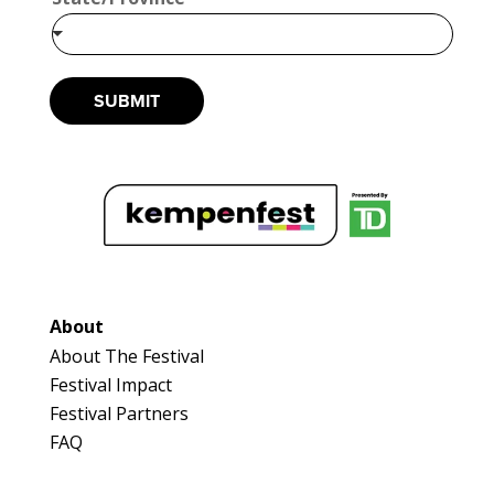
SUBMIT
About
About The Festival
Festival Impact
Festival Partners
FAQ