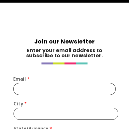
Join our Newsletter
Enter your email address to
subscribe to our newsletter.
C
Email
*
i
t
y
*
City
*
*
State/Province
*