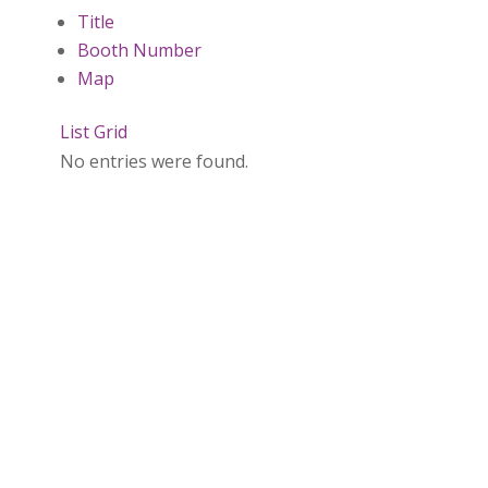
Title
Booth Number
Map
List
Grid
No entries were found.