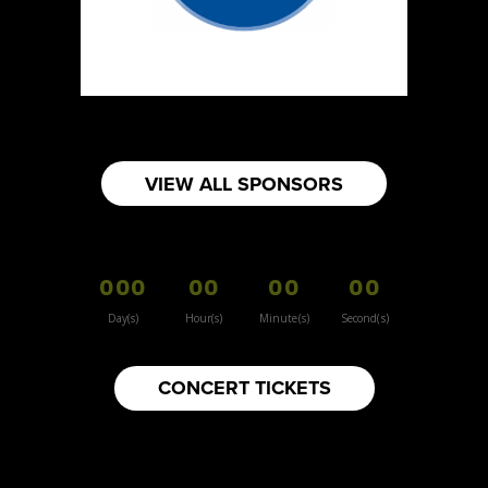
VIEW ALL SPONSORS
000
00
00
00
Day(s)
Hour(s)
Minute(s)
Second(s)
CONCERT TICKETS