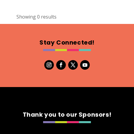
Showing 0 results
Stay Connected!
Thank you to our Sponsors!