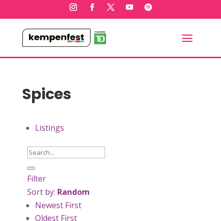
Spices
Listings
Filter
Sort by:
Random
Newest First
Oldest First