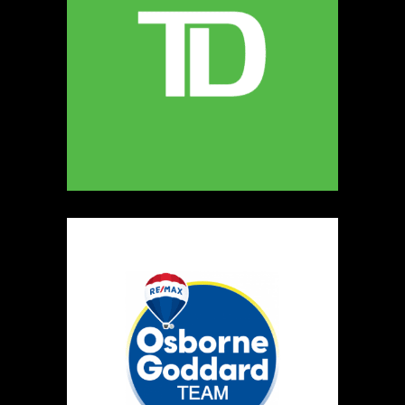
247
Map
5
Miamoon Jewellery
https://www.miamoon.com
Booth Number
165
Map
3
Salvatore's Gourmet Foods
Artisnal Food
https://www.salvatoresgourmetfoods.com
Booth Number
141