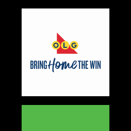
https://www.ryleyjames.com
Booth Number
106
Map
2
Cleancocoglow
Candles
https://www.cleancocoglow.ca
Booth Number
139
Map
3
REINERS ORIGINALS
https://www.REINERS.CA
Booth Number