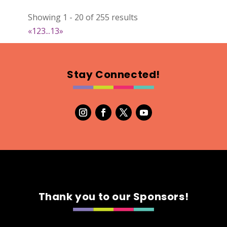
DejaVu Textiles
Showing 1 - 20 of 255 results
Clothing
«
1
2
3
...
13
»
https://www.dejavutextiles.com
Booth Number
085 086
Stay Connected!
Map
2
Wild peonies
Clothing
Booth Number
297
Map
5
Thank you to our Sponsors!
Ryley James Art