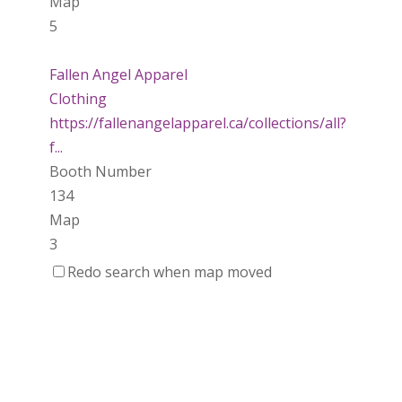
Map
5
Fallen Angel Apparel
Clothing
https://fallenangelapparel.ca/collections/all?
f...
Booth Number
134
Map
3
Redo search when map moved
Dotti Potts Pottery
https://www.dottipotts.com
Booth Number
011
Map