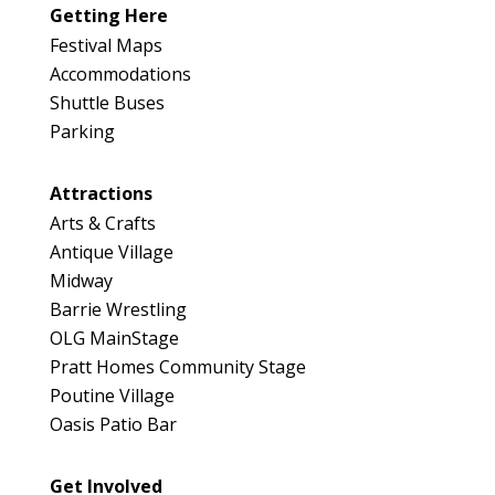
046
Getting Here
Map
Festival Maps
2
Accommodations
Shuttle Buses
Parking
Attractions
Arts & Crafts
Antique Village
Midway
Barrie Wrestling
OLG MainStage
Pratt Homes Community Stage
Poutine Village
Oasis Patio Bar
Get Involved