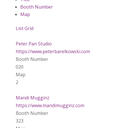
Booth Number
Map
List
Grid
Peter Pan Studio
https://www.peterbarelkowski.com
Booth Number
020
Map
2
Mandi Mugginz
https://www.mandimugginz.com
Booth Number
323