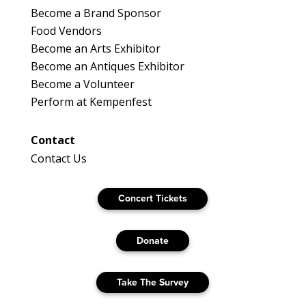
Become a Brand Sponsor
Food Vendors
Become an Arts Exhibitor
Become an Antiques Exhibitor
Become a Volunteer
Perform at Kempenfest
Contact
Contact Us
Concert Tickets
Donate
Take The Survey