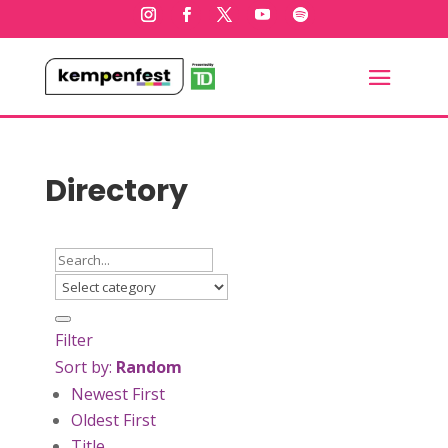
Directory
Filter
Sort by:
Random
Newest First
Oldest First
Title