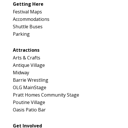
Getting Here
Festival Maps
Accommodations
Shuttle Buses
Parking
Attractions
Arts & Crafts
Antique Village
Midway
Barrie Wrestling
OLG MainStage
Pratt Homes Community Stage
Poutine Village
Oasis Patio Bar
Get Involved