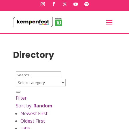
Directory
Filter
Sort by:
Random
Newest First
Oldest First
Title