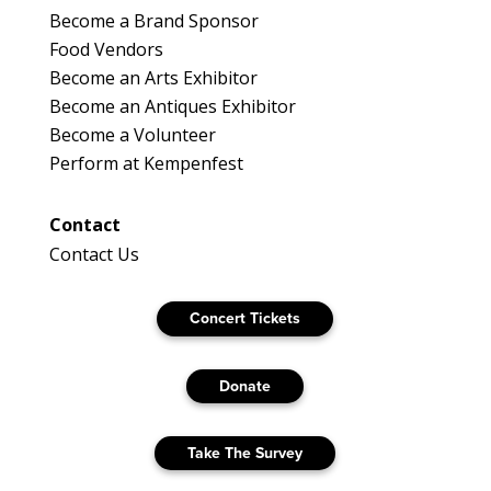
Become a Brand Sponsor
Food Vendors
Become an Arts Exhibitor
Become an Antiques Exhibitor
Become a Volunteer
Perform at Kempenfest
Contact
Contact Us
Concert Tickets
Donate
Take The Survey