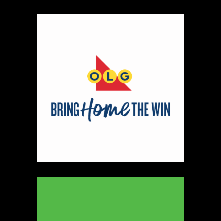
Map
2
Scatterbrain Creations by Paige & Mom
Textiles
https://www.scatterbraincreationsbypaigeandmom.c
Booth Number
056.058
Map
2
Aligned Crystals + Wellness
Booth Number
270
Map
5