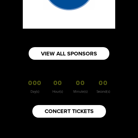
https://www.burnsidehatco.ca
Booth Number
281
Map
5
Fabricated Keepsakes
VIEW ALL SPONSORS
https://www.fabricatedkeepsakes.com
Booth Number
245
000
00
00
00
Map
5
Day(s)
Hour(s)
Minute(s)
Second(s)
9Senses
CONCERT TICKETS
Other
https://www.9senses.ca
Booth Number