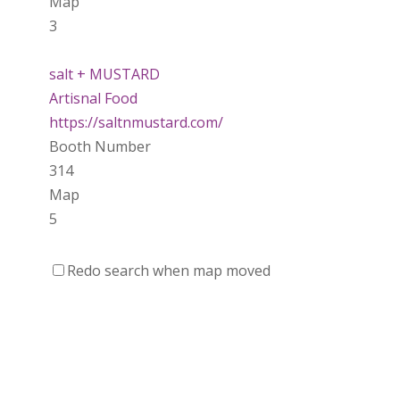
Map
3
salt + MUSTARD
Artisnal Food
https://saltnmustard.com/
Booth Number
314
Map
5
Spinfinity Canada
Redo search when map moved
https://www.spinfinitycanada.com
Booth Number
301.302
Purely Wicked