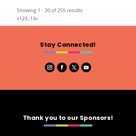
022
Showing 1 - 20 of 255 results
Map
«
1
2
3
...
13
»
2
RonnieSzo Art
Stay Connected!
https://ronnieszo.art/
Booth Number
004
Map
2
Gelmania Candles
Candles
https://www.gelmaniacandles.com
Thank you to our Sponsors!
Booth Number
014