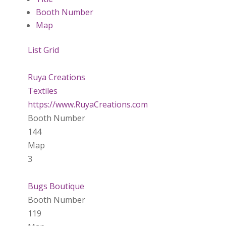
Booth Number
Map
List
Grid
Ruya Creations
Textiles
https://www.RuyaCreations.com
Booth Number
144
Map
3
Bugs Boutique
Booth Number
119