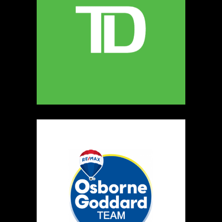
MELLONA ARTISANAL PRODUCTS
Artisnal Food
https://www.MELLONA.CA
Booth Number
246
Map
5
Rip The Stitch Design
Clothing
Booth Number
070
Map
2
Burnside Hat Co.