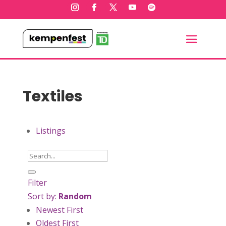
Textiles
Listings
Filter
Sort by:
Random
Newest First
Oldest First