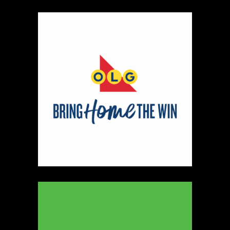
Wonderbunnie Sewing
Textiles
https://www.wonderbunniedesigns.com
Booth Number
159
Map
3
Scatterbrain Creations by Paige & Mom
Textiles
https://www.scatterbraincreationsbypaigeandmom.c
Booth Number
056.058
Map
2