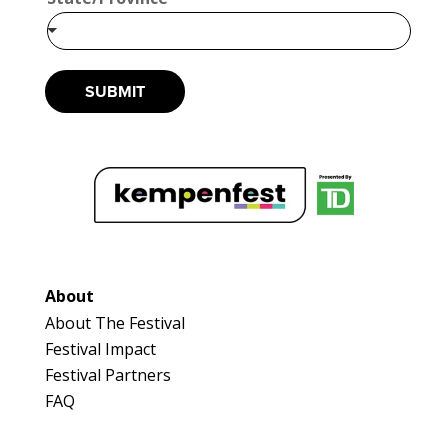
*
SUBMIT
About
About The Festival
Festival Impact
Festival Partners
FAQ