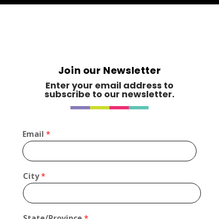
Join our Newsletter
Enter your email address to
subscribe to our newsletter.
Email
*
*
City
*
C
i
t
y
State/Province
*