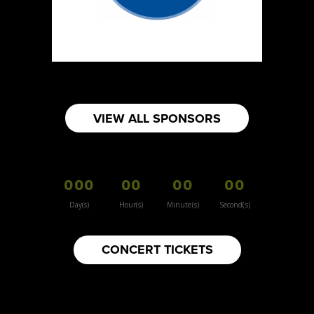
VIEW ALL SPONSORS
000
00
00
00
Day(s)
Hour(s)
Minute(s)
Second(s)
CONCERT TICKETS