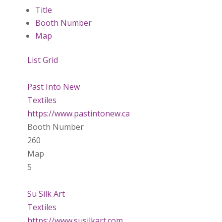
Title
Booth Number
Map
List
Grid
Past Into New
Textiles
https://www.pastintonew.ca
Booth Number
260
Map
5
Su Silk Art
Textiles
https://www.susilkart.com