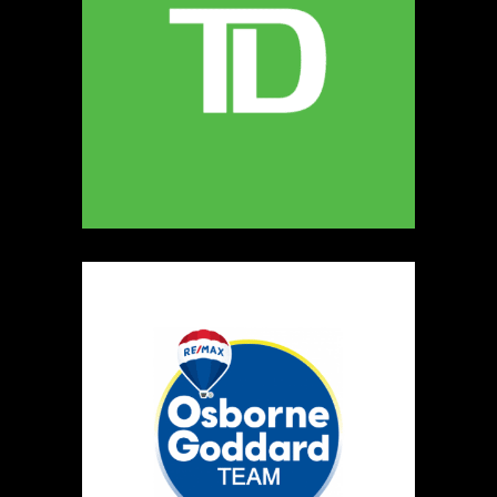
The Crochet Carpenter
Textiles
Booth Number
006
Map
2