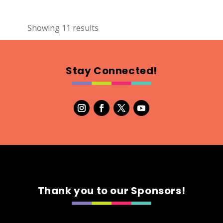
2
Showing 11 results
TALII Towels
Textiles
https://www.talii.ca
Stay Connected!
Booth Number
321.322
Map
5
Somi Design
Textiles
Booth Number
153
Thank you to our Sponsors!
Map
3