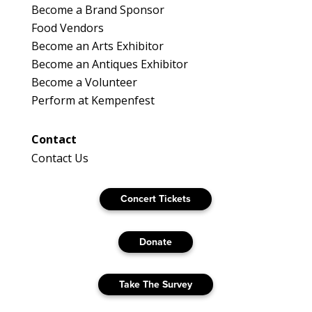
Become a Brand Sponsor
Food Vendors
Become an Arts Exhibitor
Become an Antiques Exhibitor
Become a Volunteer
Perform at Kempenfest
Contact
Contact Us
Concert Tickets
Donate
Take The Survey