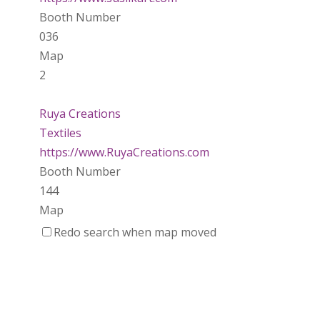
Booth Number
036
Map
2
Ruya Creations
Textiles
https://www.RuyaCreations.com
Booth Number
144
Map
3
Redo search when map moved
Making Waves Water Marbling
Textiles
Booth Number