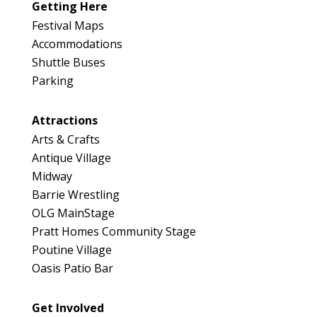
Getting Here
Festival Maps
Accommodations
Shuttle Buses
Parking
Attractions
Arts & Crafts
Antique Village
Midway
Barrie Wrestling
OLG MainStage
Pratt Homes Community Stage
Poutine Village
Oasis Patio Bar
Get Involved