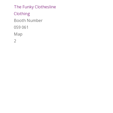
The Funky Clothesline
Clothing
Booth Number
059 061
Map
2