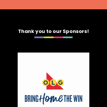
Thank you to our Sponsors!