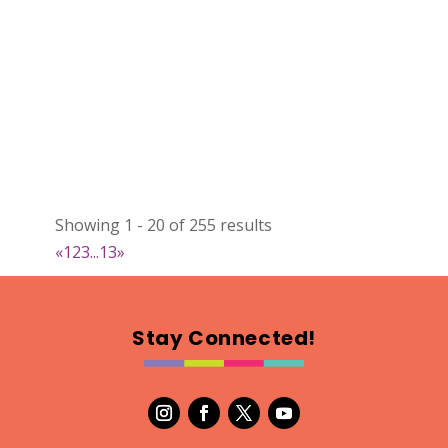
Showing 1 - 20 of 255 results
«
1
2
3
...
13
»
Stay Connected!