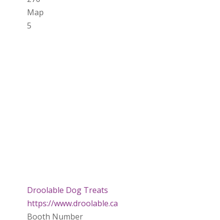
Map
5
Droolable Dog Treats
https://www.droolable.ca
Booth Number