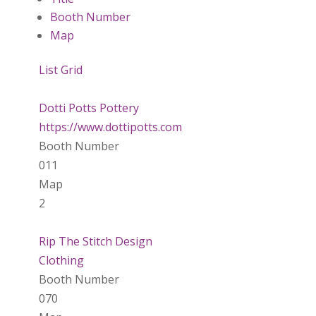
Booth Number
Map
List
Grid
Dotti Potts Pottery
https://www.dottipotts.com
Booth Number
011
Map
2
Rip The Stitch Design
Clothing
Booth Number
070