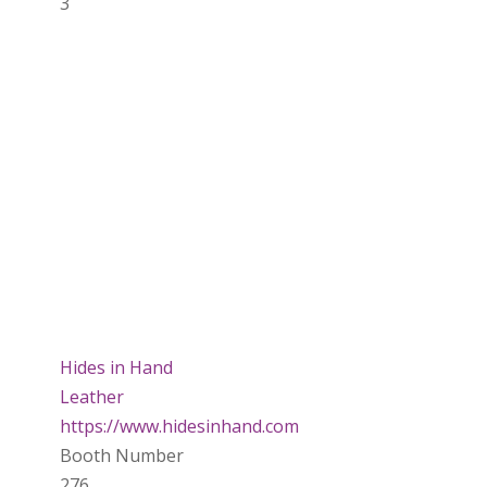
3
Hides in Hand
Leather
https://www.hidesinhand.com
Booth Number
276