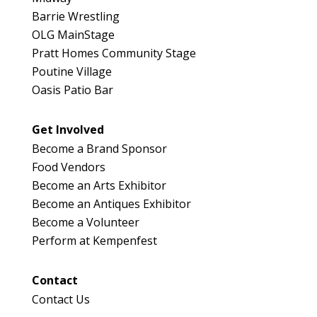
Barrie Wrestling
OLG MainStage
Pratt Homes Community Stage
Poutine Village
Oasis Patio Bar
Get Involved
Become a Brand Sponsor
Food Vendors
Become an Arts Exhibitor
Become an Antiques Exhibitor
Become a Volunteer
Perform at Kempenfest
Contact
Contact Us