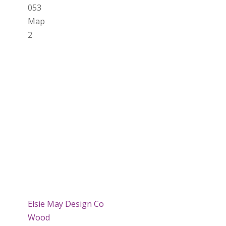
053
Map
2
Elsie May Design Co
Wood