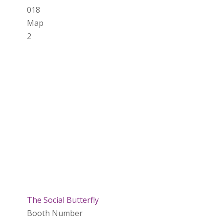
018
Map
2
The Social Butterfly
Booth Number