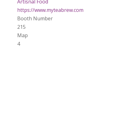
Artisnal Food
https://www.myteabrew.com
Booth Number
215
Map
4