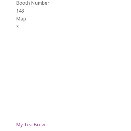
Booth Number
148
Map
3
My Tea Brew