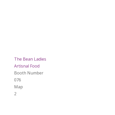
The Bean Ladies
Artisnal Food
Booth Number
076
Map
2