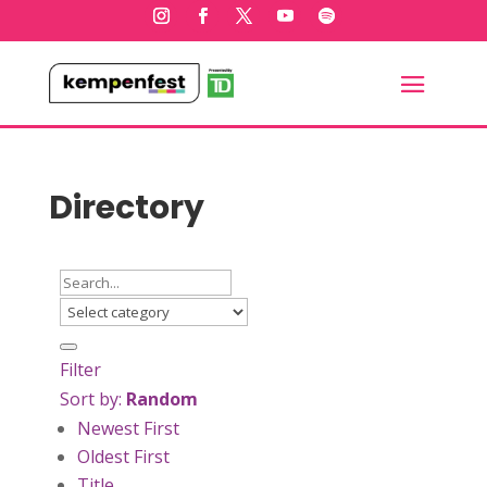
Directory
Filter
Sort by:
Random
Newest First
Oldest First
Title