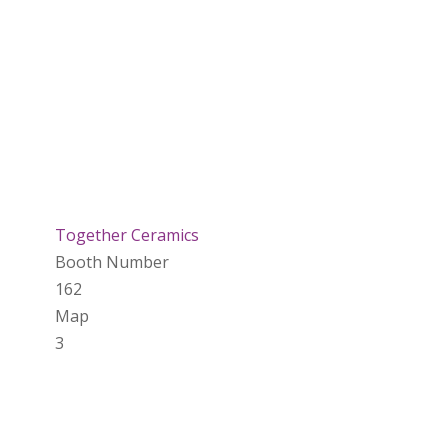
Together Ceramics
Booth Number
162
Map
3