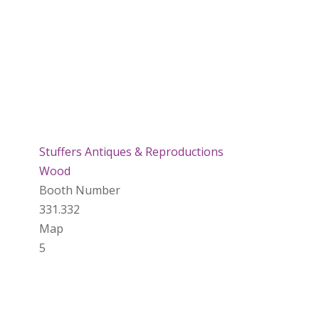
Stuffers Antiques & Reproductions
Wood
Booth Number
331.332
Map
5