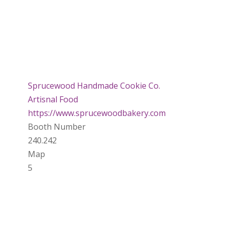
Sprucewood Handmade Cookie Co.
Artisnal Food
https://www.sprucewoodbakery.com
Booth Number
240.242
Map
5