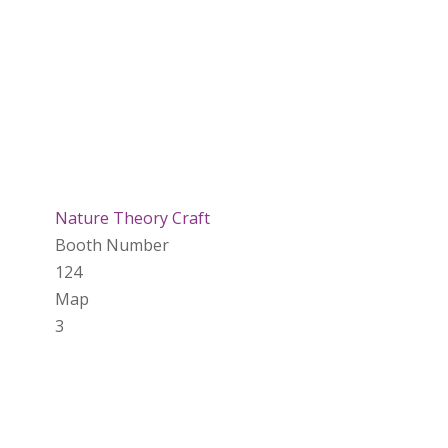
Nature Theory Craft
Booth Number
124
Map
3