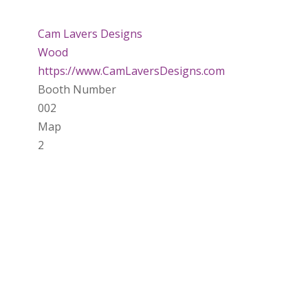
Cam Lavers Designs
Wood
https://www.CamLaversDesigns.com
Booth Number
002
Map
2