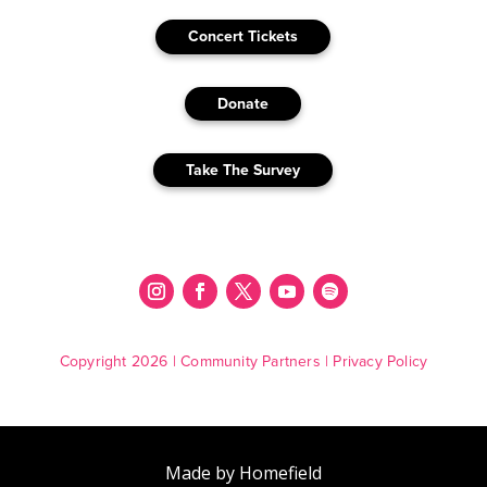
Concert Tickets
Donate
Take The Survey
Copyright 2026 |
Community Partners
|
Privacy Policy
Made by Homefield