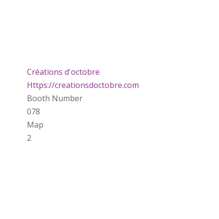
Créations d'octobre
Https://creationsdoctobre.com
Booth Number
078
Map
2