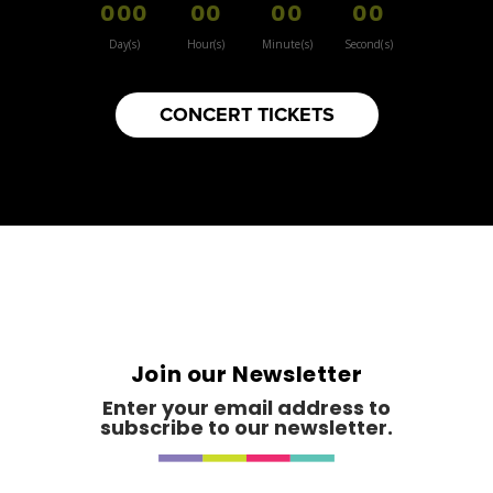
000
00
00
00
Day(s)
Hour(s)
Minute(s)
Second(s)
CONCERT TICKETS
Join our Newsletter
Enter your email address to
subscribe to our newsletter.