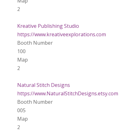
Map
2
Kreative Publishing Studio
https://www.kreativeexplorations.com
Booth Number
100
Map
2
Natural Stitch Designs
https://www.NaturalStitchDesigns.etsy.com
Booth Number
005
Map
2