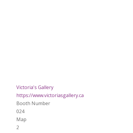
Victoria's Gallery
https://www.victoriasgallery.ca
Booth Number
024
Map
2