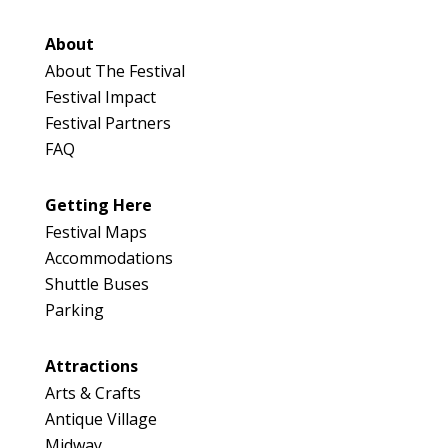
About
About The Festival
Festival Impact
Festival Partners
FAQ
Getting Here
Festival Maps
Accommodations
Shuttle Buses
Parking
Attractions
Arts & Crafts
Antique Village
Midway