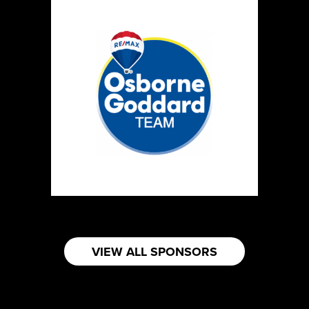
VIEW ALL SPONSORS