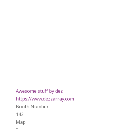
Awesome stuff by dez
https://www.dezzarray.com
Booth Number
142
Map