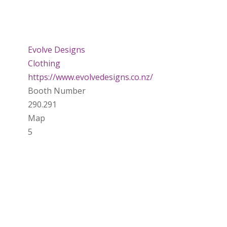
Evolve Designs
Clothing
https://www.evolvedesigns.co.nz/
Booth Number
290.291
Map
5