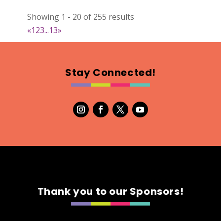
022
Showing 1 - 20 of 255 results
Map
«
1
2
3
...
13
»
2
RonnieSzo Art
Stay Connected!
https://ronnieszo.art/
Booth Number
004
Map
2
Gelmania Candles
Candles
https://www.gelmaniacandles.com
Thank you to our Sponsors!
Booth Number
014