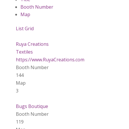
Booth Number
Map
List
Grid
Ruya Creations
Textiles
https://www.RuyaCreations.com
Booth Number
144
Map
3
Bugs Boutique
Booth Number
119