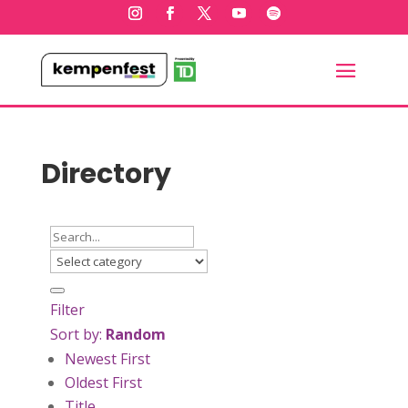
Directory
Filter
Sort by:
Random
Newest First
Oldest First
Title