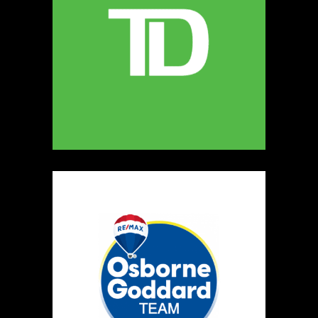
MELLONA ARTISANAL PRODUCTS
Artisnal Food
https://www.MELLONA.CA
Booth Number
246
Map
5
Rip The Stitch Design
Clothing
Booth Number
070
Map
2
Burnside Hat Co.