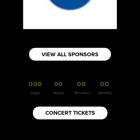
https://www.burnsidehatco.ca
Booth Number
281
Map
5
Fabricated Keepsakes
VIEW ALL SPONSORS
https://www.fabricatedkeepsakes.com
Booth Number
245
000
00
00
00
Map
5
Day(s)
Hour(s)
Minute(s)
Second(s)
9Senses
CONCERT TICKETS
Other
https://www.9senses.ca
Booth Number