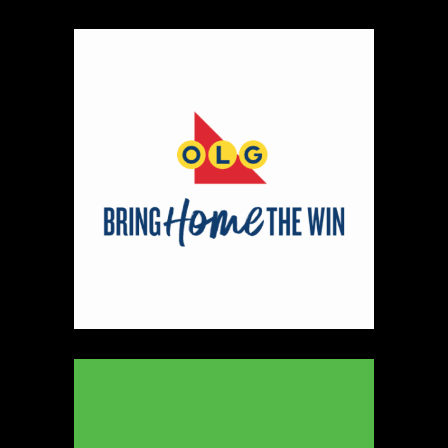
Map
2
Scatterbrain Creations by Paige & Mom
Textiles
https://www.scatterbraincreationsbypaigeandmom.c
Booth Number
056.058
Map
2
Aligned Crystals + Wellness
Booth Number
270
Map
5