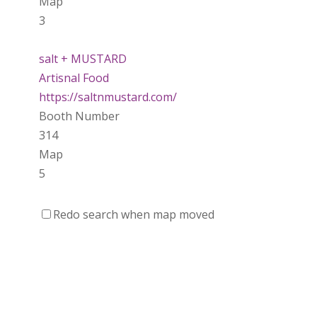
Map
3
salt + MUSTARD
Artisnal Food
https://saltnmustard.com/
Booth Number
314
Map
5
Spinfinity Canada
Redo search when map moved
https://www.spinfinitycanada.com
Booth Number
301.302
Purely Wicked