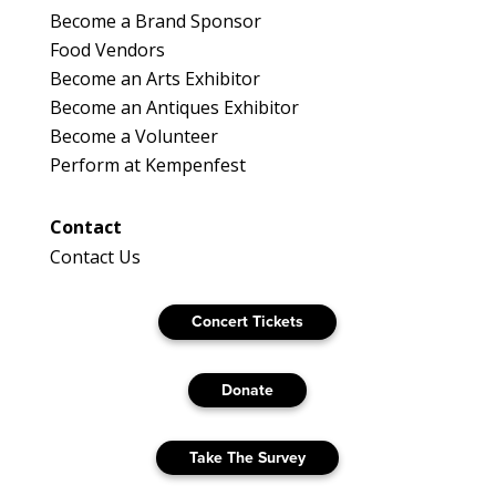
Become a Brand Sponsor
Food Vendors
Become an Arts Exhibitor
Become an Antiques Exhibitor
Become a Volunteer
Perform at Kempenfest
Contact
Contact Us
Concert Tickets
Donate
Take The Survey