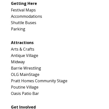
Getting Here
Festival Maps
Accommodations
Shuttle Buses
Parking
Attractions
Arts & Crafts
Antique Village
Midway
Barrie Wrestling
OLG MainStage
Pratt Homes Community Stage
Poutine Village
Oasis Patio Bar
Get Involved