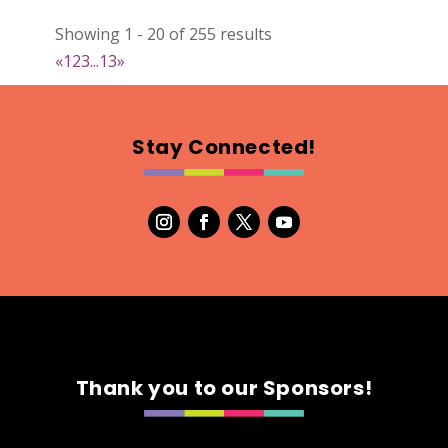
DejaVu Textiles
Showing 1 - 20 of 255 results
Clothing
«
1
2
3
...
13
»
https://www.dejavutextiles.com
Booth Number
085 086
Stay Connected!
Map
2
Wild peonies
Clothing
Booth Number
297
Map
5
Thank you to our Sponsors!
Ryley James Art