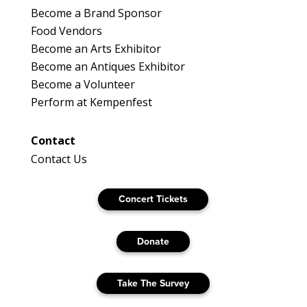
Become a Brand Sponsor
Food Vendors
Become an Arts Exhibitor
Become an Antiques Exhibitor
Become a Volunteer
Perform at Kempenfest
Contact
Contact Us
Concert Tickets
Donate
Take The Survey