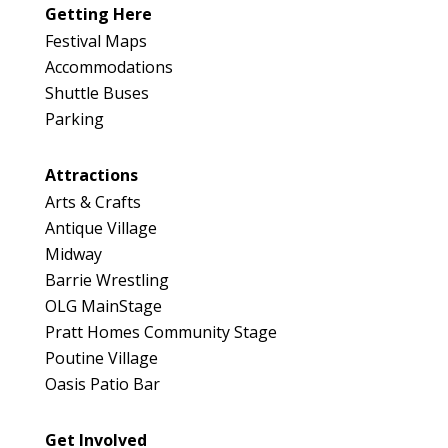
046
Getting Here
v
Map
i
Festival Maps
n
2
Accommodations
c
Shuttle Buses
e
Parking
Attractions
Arts & Crafts
Antique Village
Midway
Barrie Wrestling
OLG MainStage
Pratt Homes Community Stage
Poutine Village
Oasis Patio Bar
Get Involved