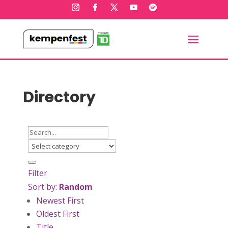
Directory
Filter
Sort by:
Random
Newest First
Oldest First
Title