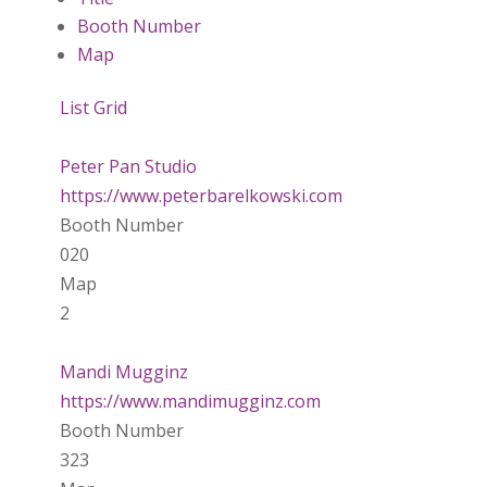
Booth Number
Map
List
Grid
Peter Pan Studio
https://www.peterbarelkowski.com
Booth Number
020
Map
2
Mandi Mugginz
https://www.mandimugginz.com
Booth Number
323