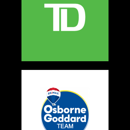
247
Map
5
Miamoon Jewellery
https://www.miamoon.com
Booth Number
165
Map
3
Salvatore's Gourmet Foods
Artisnal Food
https://www.salvatoresgourmetfoods.com
Booth Number
141