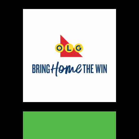
https://www.ryleyjames.com
Booth Number
106
Map
2
Cleancocoglow
Candles
https://www.cleancocoglow.ca
Booth Number
139
Map
3
REINERS ORIGINALS
https://www.REINERS.CA
Booth Number