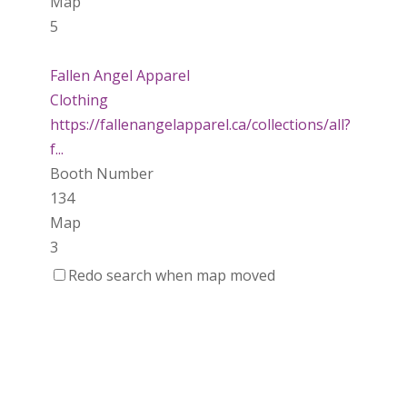
Map
5
Fallen Angel Apparel
Clothing
https://fallenangelapparel.ca/collections/all?
f...
Booth Number
134
Map
3
Redo search when map moved
Dotti Potts Pottery
https://www.dottipotts.com
Booth Number
011
Map