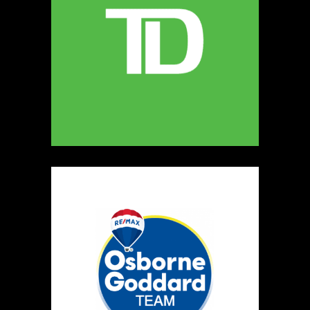
MELLONA ARTISANAL PRODUCTS
Artisnal Food
https://www.MELLONA.CA
Booth Number
246
Map
5
Rip The Stitch Design
Clothing
Booth Number
070
Map
2
Burnside Hat Co.