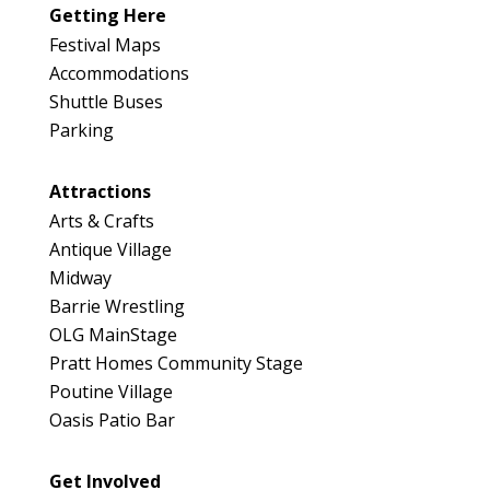
Getting Here
Festival Maps
Accommodations
Shuttle Buses
Parking
Attractions
Arts & Crafts
Antique Village
Midway
Barrie Wrestling
OLG MainStage
Pratt Homes Community Stage
Poutine Village
Oasis Patio Bar
Get Involved