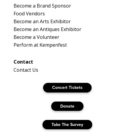
Become a Brand Sponsor
Food Vendors
Become an Arts Exhibitor
Become an Antiques Exhibitor
Become a Volunteer
Perform at Kempenfest
Contact
Contact Us
Concert Tickets
Donate
Take The Survey