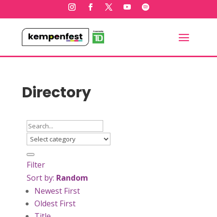
Directory
Filter
Sort by:
Random
Newest First
Oldest First
Title