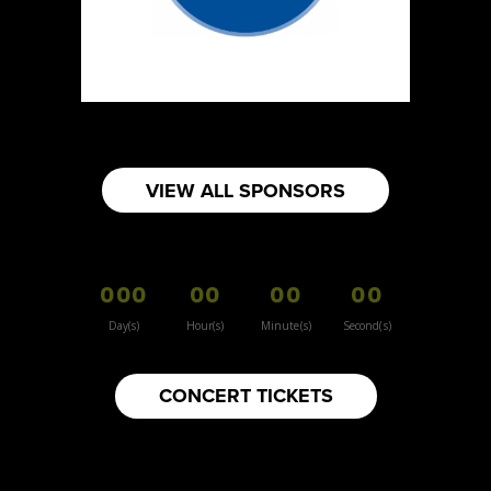
https://www.burnsidehatco.ca
Booth Number
281
Map
5
Fabricated Keepsakes
VIEW ALL SPONSORS
https://www.fabricatedkeepsakes.com
Booth Number
245
000
00
00
00
Map
5
Day(s)
Hour(s)
Minute(s)
Second(s)
9Senses
CONCERT TICKETS
Other
https://www.9senses.ca
Booth Number