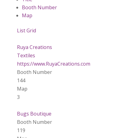
Booth Number
Map
List
Grid
Ruya Creations
Textiles
https://www.RuyaCreations.com
Booth Number
144
Map
3
Bugs Boutique
Booth Number
119