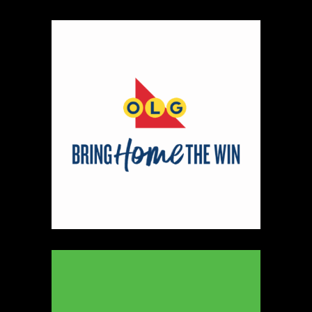
Map
2
Scatterbrain Creations by Paige & Mom
Textiles
https://www.scatterbraincreationsbypaigeandmom.c
Booth Number
056.058
Map
2
Aligned Crystals + Wellness
Booth Number
270
Map
5