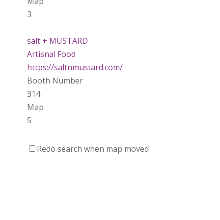
Map
3
salt + MUSTARD
Artisnal Food
https://saltnmustard.com/
Booth Number
314
Map
5
Spinfinity Canada
Redo search when map moved
https://www.spinfinitycanada.com
Booth Number
301.302
Purely Wicked