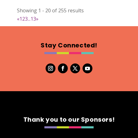
022
Showing 1 - 20 of 255 results
Map
«
1
2
3
...
13
»
2
RonnieSzo Art
Stay Connected!
https://ronnieszo.art/
Booth Number
004
Map
2
Gelmania Candles
Candles
https://www.gelmaniacandles.com
Thank you to our Sponsors!
Booth Number
014