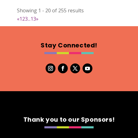
022
Showing 1 - 20 of 255 results
Map
«
1
2
3
...
13
»
2
RonnieSzo Art
Stay Connected!
https://ronnieszo.art/
Booth Number
004
Map
2
Gelmania Candles
Candles
https://www.gelmaniacandles.com
Thank you to our Sponsors!
Booth Number
014