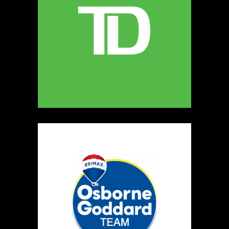
MELLONA ARTISANAL PRODUCTS
Artisnal Food
https://www.MELLONA.CA
Booth Number
246
Map
5
Rip The Stitch Design
Clothing
Booth Number
070
Map
2
Burnside Hat Co.