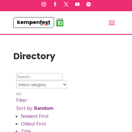
Directory
Filter
Sort by:
Random
Newest First
Oldest First
Title