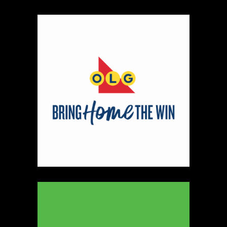
Map
2
Scatterbrain Creations by Paige & Mom
Textiles
https://www.scatterbraincreationsbypaigeandmom.c
Booth Number
056.058
Map
2
Aligned Crystals + Wellness
Booth Number
270
Map
5