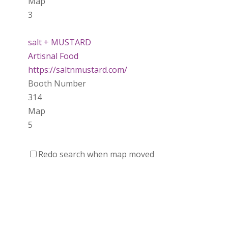
Map
3
salt + MUSTARD
Artisnal Food
https://saltnmustard.com/
Booth Number
314
Map
5
Spinfinity Canada
Redo search when map moved
https://www.spinfinitycanada.com
Booth Number
301.302
Purely Wicked