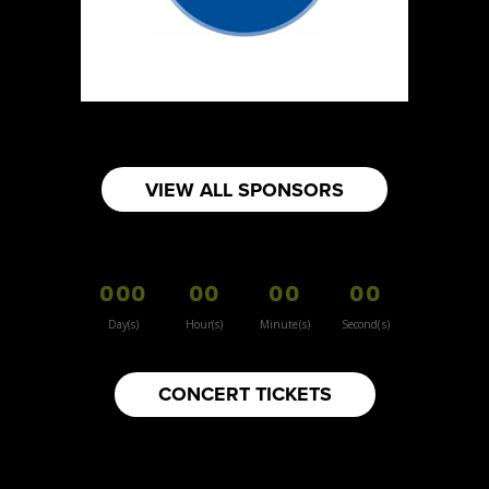
https://www.burnsidehatco.ca
Booth Number
281
Map
5
Fabricated Keepsakes
VIEW ALL SPONSORS
https://www.fabricatedkeepsakes.com
Booth Number
245
000
00
00
00
Map
5
Day(s)
Hour(s)
Minute(s)
Second(s)
9Senses
CONCERT TICKETS
Other
https://www.9senses.ca
Booth Number