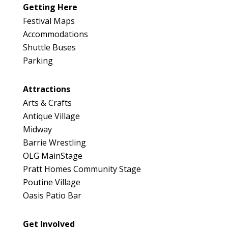
Getting Here
Festival Maps
Accommodations
Shuttle Buses
Parking
Attractions
Arts & Crafts
Antique Village
Midway
Barrie Wrestling
OLG MainStage
Pratt Homes Community Stage
Poutine Village
Oasis Patio Bar
Get Involved