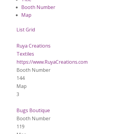
Booth Number
Map
List
Grid
Ruya Creations
Textiles
https://www.RuyaCreations.com
Booth Number
144
Map
3
Bugs Boutique
Booth Number
119