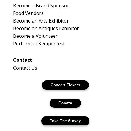
Become a Brand Sponsor
Food Vendors
Become an Arts Exhibitor
Become an Antiques Exhibitor
Become a Volunteer
Perform at Kempenfest
Contact
Contact Us
Concert Tickets
Donate
Take The Survey