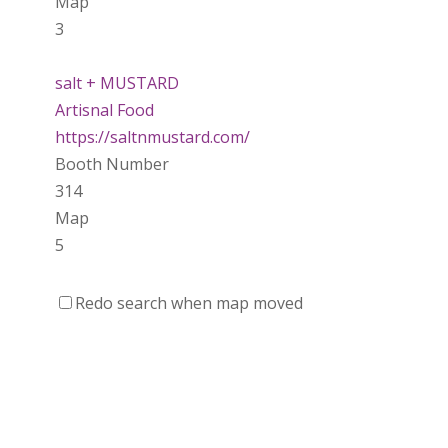
Map
3
salt + MUSTARD
Artisnal Food
https://saltnmustard.com/
Booth Number
314
Map
5
Spinfinity Canada
Redo search when map moved
https://www.spinfinitycanada.com
Booth Number
301.302
Purely Wicked