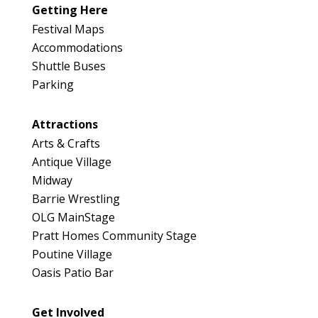
Getting Here
Festival Maps
Accommodations
Shuttle Buses
Parking
Attractions
Arts & Crafts
Antique Village
Midway
Barrie Wrestling
OLG MainStage
Pratt Homes Community Stage
Poutine Village
Oasis Patio Bar
Get Involved