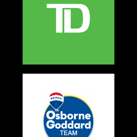
MELLONA ARTISANAL PRODUCTS
Artisnal Food
https://www.MELLONA.CA
Booth Number
246
Map
5
Rip The Stitch Design
Clothing
Booth Number
070
Map
2
Burnside Hat Co.