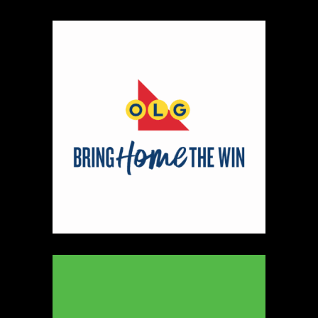
Map
2
Scatterbrain Creations by Paige & Mom
Textiles
https://www.scatterbraincreationsbypaigeandmom.c
Booth Number
056.058
Map
2
Aligned Crystals + Wellness
Booth Number
270
Map
5