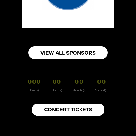
https://www.burnsidehatco.ca
Booth Number
281
Map
5
Fabricated Keepsakes
VIEW ALL SPONSORS
https://www.fabricatedkeepsakes.com
Booth Number
245
000
00
00
00
Map
5
Day(s)
Hour(s)
Minute(s)
Second(s)
9Senses
CONCERT TICKETS
Other
https://www.9senses.ca
Booth Number