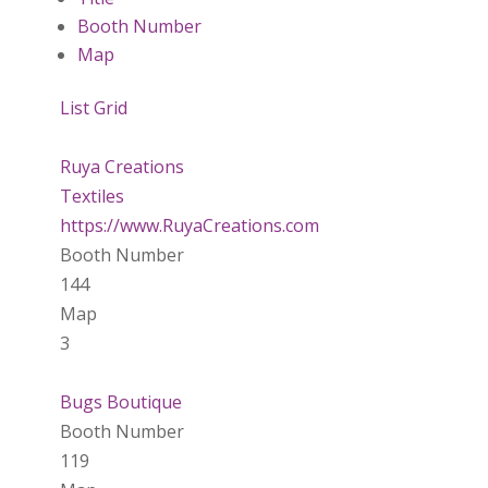
Booth Number
Map
List
Grid
Ruya Creations
Textiles
https://www.RuyaCreations.com
Booth Number
144
Map
3
Bugs Boutique
Booth Number
119