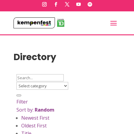
Directory
Filter
Sort by:
Random
Newest First
Oldest First
Title