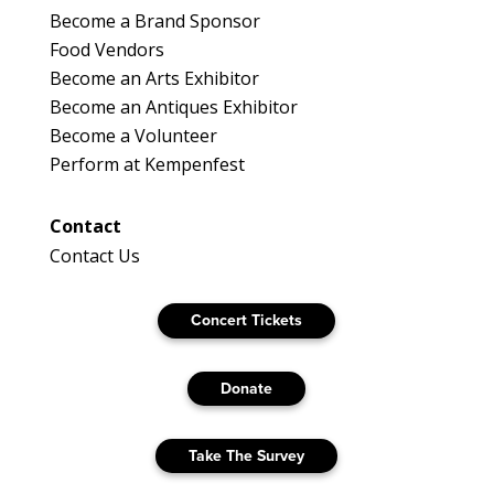
Become a Brand Sponsor
Food Vendors
Become an Arts Exhibitor
Become an Antiques Exhibitor
Become a Volunteer
Perform at Kempenfest
Contact
Contact Us
Concert Tickets
Donate
Take The Survey