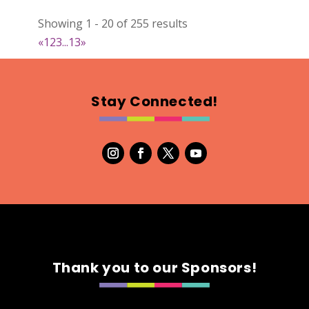
022
Showing 1 - 20 of 255 results
Map
«
1
2
3
...
13
»
2
RonnieSzo Art
Stay Connected!
https://ronnieszo.art/
Booth Number
004
Map
2
Gelmania Candles
Candles
https://www.gelmaniacandles.com
Thank you to our Sponsors!
Booth Number
014