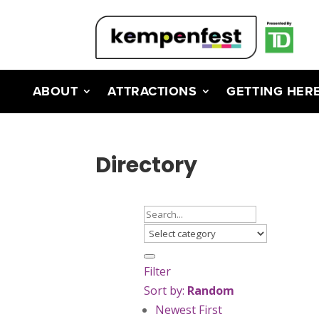
ABOUT
ATTRACTIONS
GETTING HER
Directory
Filter
Sort by:
Random
Newest First