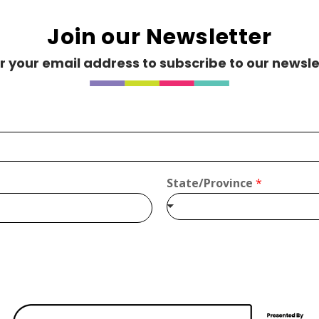
Join our Newsletter
r your email address to subscribe to our newsle
s.com
State/Province
*