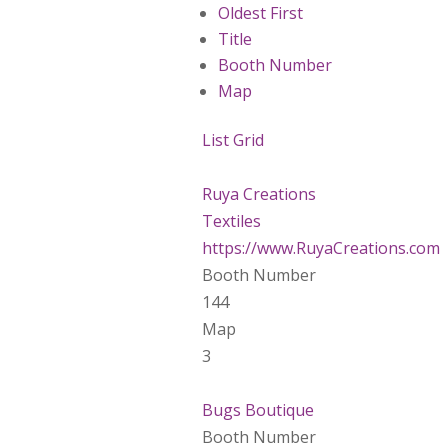
Oldest First
Title
Booth Number
Map
List
Grid
Ruya Creations
Textiles
https://www.RuyaCreations.com
Booth Number
144
Map
3
Bugs Boutique
Booth Number