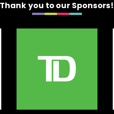
Thank you to our Sponsors
e & Mom
onsbypaigeandmom.ca