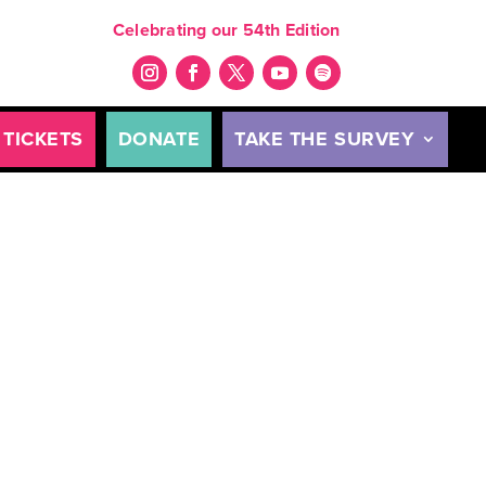
Celebrating our 54th Edition
TICKETS
DONATE
TAKE THE SURVEY