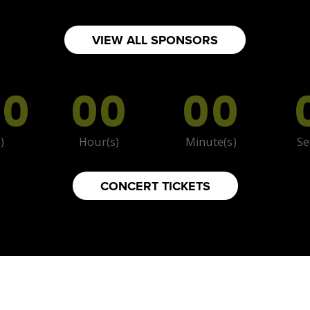
TS
VIEW ALL SPONSORS
00
00
00
)
Hour(s)
Minute(s)
Se
CONCERT TICKETS