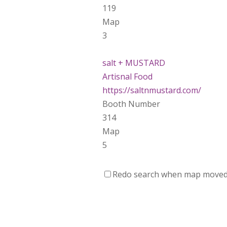
119
Map
3
salt + MUSTARD
Artisnal Food
https://saltnmustard.com/
Booth Number
314
Map
5
Spinfinity Canada
Redo search when map move
https://www.spinfinitycanada.co
Booth Number
301.302