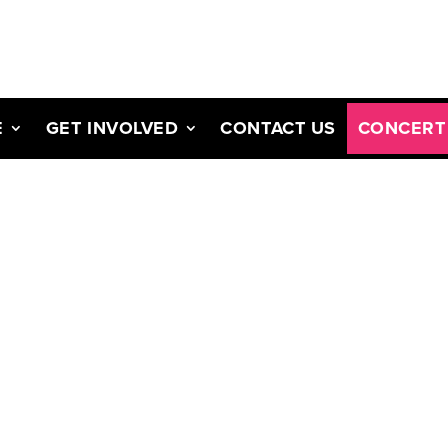
E
GET INVOLVED
CONTACT US
CONCERT 