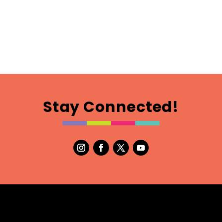
Stay Connected!
m