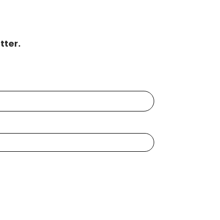
tter.