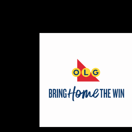
Map
2
Scatterbrain Creations by Paig
Textiles
https://www.scatterbraincreati
Booth Number
056.058
Map
2
Aligned Crystals + Wellness
Booth Number
270
Map
5