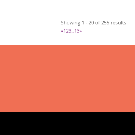
Booth Number
022
Map
Showing 1 - 20 of 255 results
2
«
1
2
3
...
13
»
RonnieSzo Art
https://ronnieszo.art/
Booth Number
004
Map
2
Gelmania Candles
Candles
https://www.gelmaniacandles.co
Booth Number
014