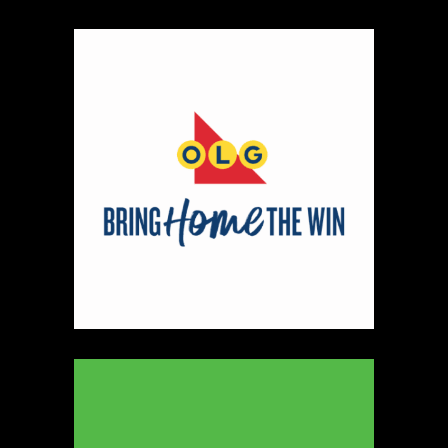
330
Map
5
Peter Pan Studio
https://www.peterbarelkowski.com
Booth Number
020
Map
2
Ye Olde Fudge Pot
Artisnal Food
https://yeoldefudgepot.ca/
Booth Number
226.228
Map