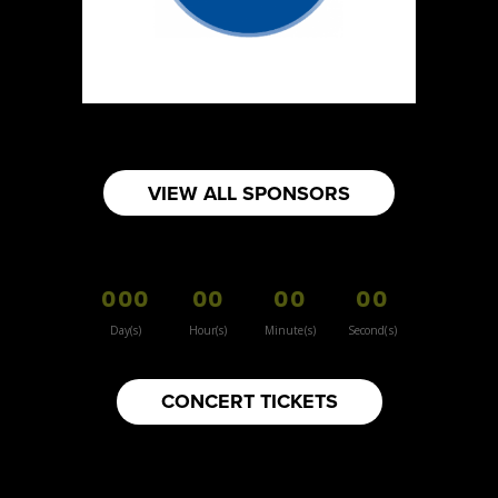
Sun Sweet The Greek Chef - Mommas
Hummus
Artisnal Food
Booth Number
080
Map
VIEW ALL SPONSORS
2
Your moms knots
000
00
00
00
Booth Number
157
Day(s)
Hour(s)
Minute(s)
Second(s)
Map
3
CONCERT TICKETS
Inspiration Vintage
Clothing