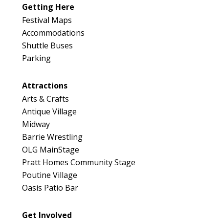
Map
Getting Here
3
Festival Maps
Accommodations
Shuttle Buses
Parking
Attractions
Arts & Crafts
Antique Village
Midway
Barrie Wrestling
OLG MainStage
Pratt Homes Community Stage
Poutine Village
Oasis Patio Bar
Get Involved