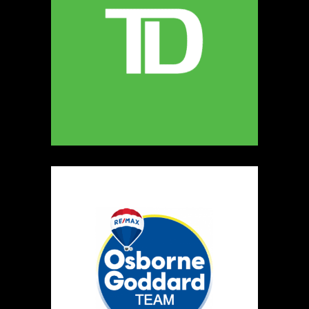
5
The Ultimate Dog Chew Co.
https://www.UltimateDogChewCo.ca
Booth Number
325
Map
5
Wild Flicker
Candles
https://www.WildFlicker.ca
Booth Number
171
Map
3