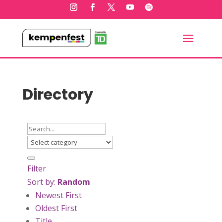
Directory
Filter
Sort by:
Random
Newest First
Oldest First
Title