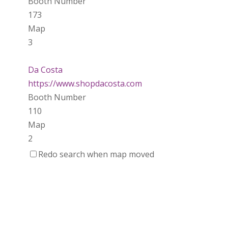
Booth Number
173
Map
3
Da Costa
https://www.shopdacosta.com
Booth Number
110
Map
2
Redo search when map moved
Ladybird Ceramics
https://www.Ladybirdceramics.ca
Booth Number
048 050
Map