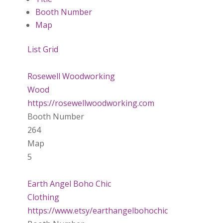
Booth Number
Map
List
Grid
Rosewell Woodworking
Wood
https://rosewellwoodworking.com
Booth Number
264
Map
5
Earth Angel Boho Chic
Clothing
https://www.etsy/earthangelbohochic