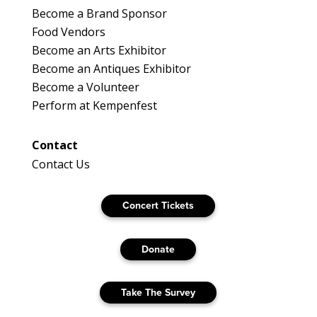
Become a Brand Sponsor
Food Vendors
Become an Arts Exhibitor
Become an Antiques Exhibitor
Become a Volunteer
Perform at Kempenfest
Contact
Contact Us
Concert Tickets
Donate
Take The Survey