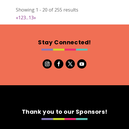
Natural Stitch Designs
Showing 1 - 20 of 255 results
https://www.NaturalStitchDesigns.etsy.com
«
1
2
3
...
13
»
Booth Number
005
Map
Stay Connected!
2
7th Fashion
Booth Number
315
Map
5
Green's Your Colour
Thank you to our Sponsors!
https://www.greensyourcolour.com
Booth Number