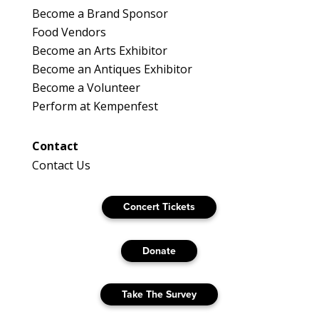
Become a Brand Sponsor
Food Vendors
Become an Arts Exhibitor
Become an Antiques Exhibitor
Become a Volunteer
Perform at Kempenfest
Contact
Contact Us
Concert Tickets
Donate
Take The Survey