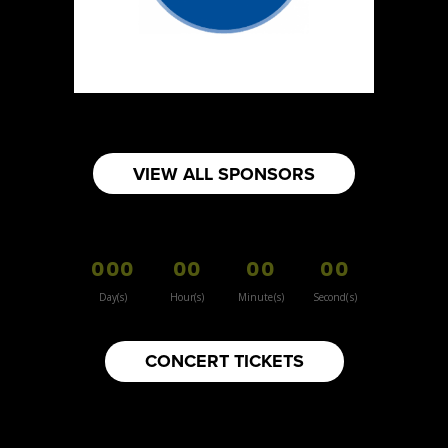
https://www.burnsidehatco.ca
Booth Number
281
Map
5
Fabricated Keepsakes
VIEW ALL SPONSORS
https://www.fabricatedkeepsakes.com
Booth Number
245
000
00
00
00
Map
5
Day(s)
Hour(s)
Minute(s)
Second(s)
9Senses
CONCERT TICKETS
Other
https://www.9senses.ca
Booth Number