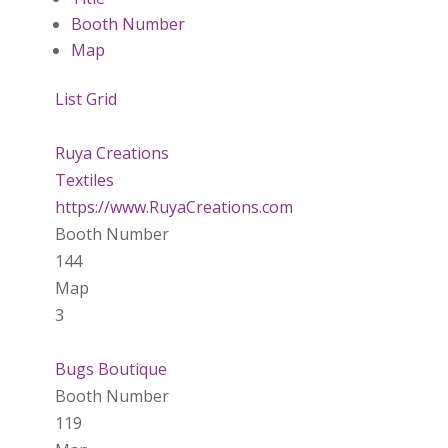
Booth Number
Map
List
Grid
Ruya Creations
Textiles
https://www.RuyaCreations.com
Booth Number
144
Map
3
Bugs Boutique
Booth Number
119