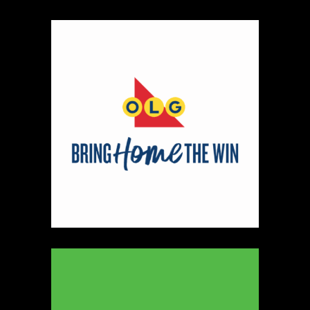
Map
2
Scatterbrain Creations by Paige & Mom
Textiles
https://www.scatterbraincreationsbypaigeandmom.c
Booth Number
056.058
Map
2
Aligned Crystals + Wellness
Booth Number
270
Map
5