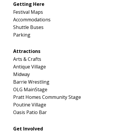
Getting Here
Festival Maps
Accommodations
Shuttle Buses
Parking
Attractions
Arts & Crafts
Antique Village
Midway
Barrie Wrestling
OLG MainStage
Pratt Homes Community Stage
Poutine Village
Oasis Patio Bar
Get Involved