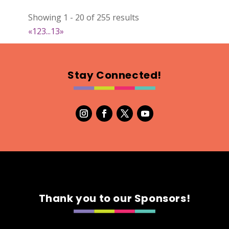
022
Showing 1 - 20 of 255 results
Map
«
1
2
3
...
13
»
2
RonnieSzo Art
Stay Connected!
https://ronnieszo.art/
Booth Number
004
Map
2
Gelmania Candles
Candles
https://www.gelmaniacandles.com
Thank you to our Sponsors!
Booth Number
014