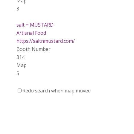
Map
3
salt + MUSTARD
Artisnal Food
https://saltnmustard.com/
Booth Number
314
Map
5
Spinfinity Canada
Redo search when map moved
https://www.spinfinitycanada.com
Booth Number
301.302
Purely Wicked