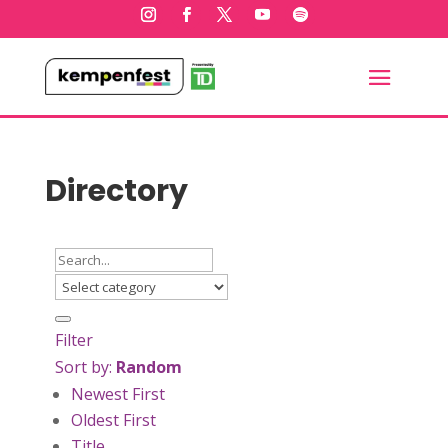
Directory
Filter
Sort by:
Random
Newest First
Oldest First
Title