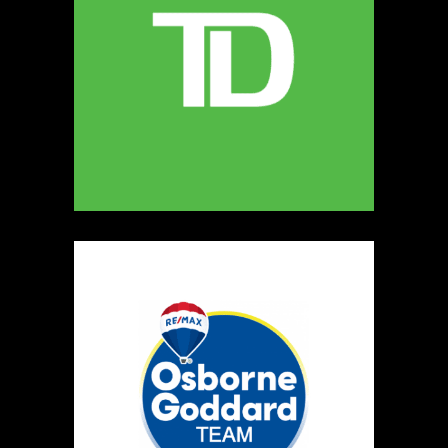
MELLONA ARTISANAL PRODUCTS
Artisnal Food
https://www.MELLONA.CA
Booth Number
246
Map
5
Rip The Stitch Design
Clothing
Booth Number
070
Map
2
Burnside Hat Co.